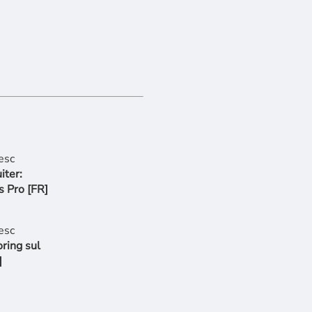
iter:
s Pro [FR]
ring sul
]