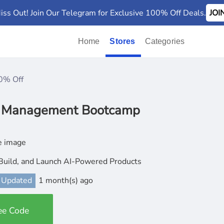
iss Out! Join Our Telegram for Exclusive 100% Off Deals.
JO
Home
Stores
Categories
0% Off
t Management Bootcamp
Build, and Launch AI-Powered Products
 Updated
1 month(s) ago
ee Code