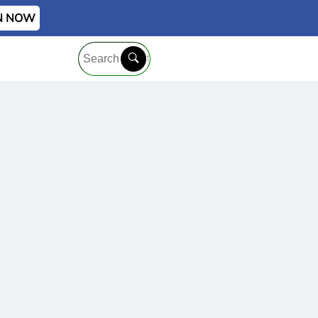
IN NOW