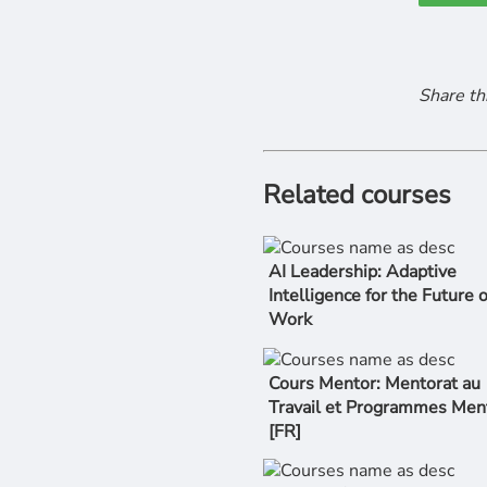
Share th
Related courses
AI Leadership: Adaptive
Intelligence for the Future o
Work
Cours Mentor: Mentorat au
Travail et Programmes Men
[FR]