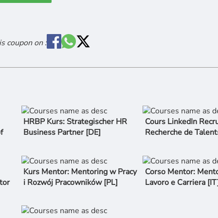
is coupon on :
HRBP Kurs: Strategischer HR
Cours LinkedIn Recru
f
Business Partner [DE]
Recherche de Talent
Kurs Mentor: Mentoring w Pracy
Corso Mentor: Mento
tor
i Rozwój Pracowników [PL]
Lavoro e Carriera [IT