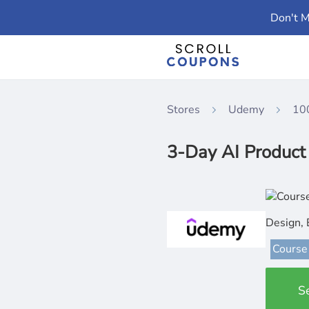
Don't M
Stores
Udemy
10
3-Day AI Produc
Design, 
Course
S