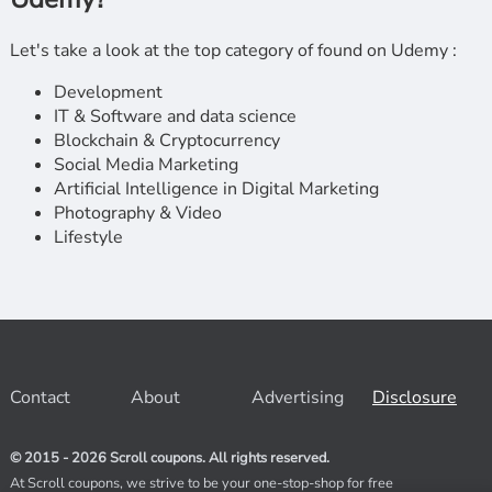
Let's take a look at the top category of found on Udemy :
Development
IT & Software and data science
Blockchain & Cryptocurrency
Social Media Marketing
Artificial Intelligence in Digital Marketing
Photography & Video
Lifestyle
Contact
About
Advertising
Disclosure
© 2015 - 2026 Scroll coupons. All rights reserved.
At Scroll coupons, we strive to be your one-stop-shop for free