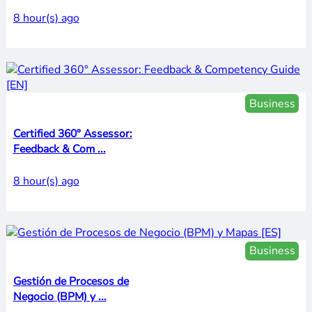
8 hour(s) ago
Business
Certified 360° Assessor:
Feedback & Com ...
8 hour(s) ago
Business
Gestión de Procesos de
Negocio (BPM) y ...