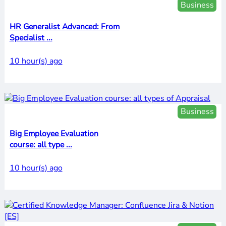
Business
HR Generalist Advanced: From
Specialist ...
10 hour(s) ago
Business
Big Employee Evaluation
course: all type ...
10 hour(s) ago