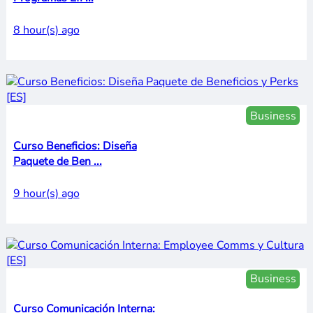
8 hour(s) ago
Business
Curso Beneficios: Diseña
Paquete de Ben ...
9 hour(s) ago
Business
Curso Comunicación Interna: