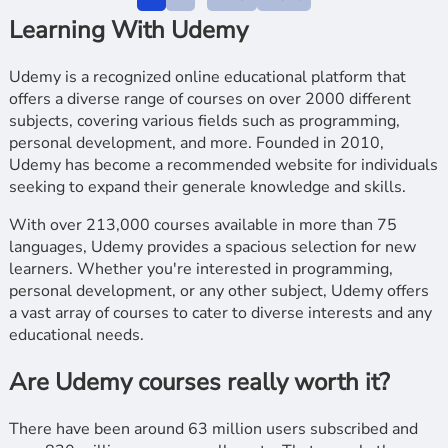
Learning With Udemy
Udemy is a recognized online educational platform that
offers a diverse range of courses on over 2000 different
subjects, covering various fields such as programming,
personal development, and more. Founded in 2010,
Udemy has become a recommended website for individuals
seeking to expand their generale knowledge and skills.
With over 213,000 courses available in more than 75
languages, Udemy provides a spacious selection for new
learners. Whether you're interested in programming,
personal development, or any other subject, Udemy offers
a vast array of courses to cater to diverse interests and any
educational needs.
Are Udemy courses really worth it?
There have been around 63 million users subscribed and