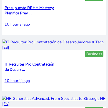
Presupuesto RRHH Mastery:
Planifica Prev ...
10 hour(s) ago
Business
IT Recruiter Pro Contratación
de Desarr ...
10 hour(s) ago