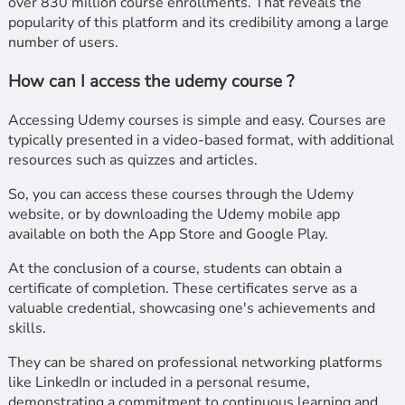
over 830 million course enrollments. That reveals the
popularity of this platform and its credibility among a large
number of users.
How can I access the udemy course ?
Accessing Udemy courses is simple and easy. Courses are
typically presented in a video-based format, with additional
resources such as quizzes and articles.
So, you can access these courses through the Udemy
website, or by downloading the Udemy mobile app
available on both the App Store and Google Play.
At the conclusion of a course, students can obtain a
certificate of completion. These certificates serve as a
valuable credential, showcasing one's achievements and
skills.
They can be shared on professional networking platforms
like LinkedIn or included in a personal resume,
demonstrating a commitment to continuous learning and