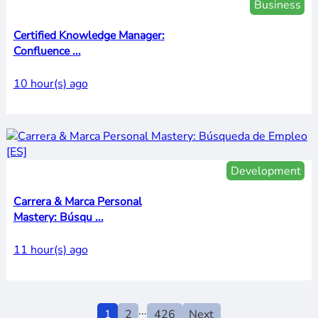
Business
Certified Knowledge Manager:
Confluence ...
10 hour(s) ago
Development
Carrera & Marca Personal
Mastery: Búsqu ...
11 hour(s) ago
...
1
2
426
Next