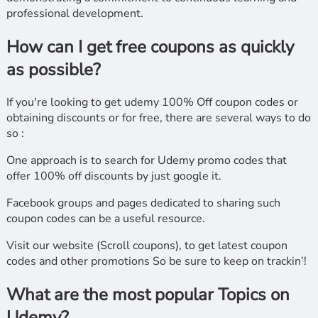
professional development.
How can I get free coupons as quickly
as possible?
If you're looking to get udemy 100% Off coupon codes or
obtaining discounts or for free, there are several ways to do
so :
One approach is to search for Udemy promo codes that
offer 100% off discounts by just google it.
Facebook groups and pages dedicated to sharing such
coupon codes can be a useful resource.
Visit our website (Scroll coupons), to get latest coupon
codes and other promotions So be sure to keep on trackin’!
What are the most popular Topics on
Udemy?