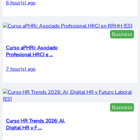
6 hour(s) ago
Business
Curso aPHRi: Asociado
Profesional HRCI e ...
7 hour(s) ago
Business
Curso HR Trends 2026: AI,
Digital HR y F ...