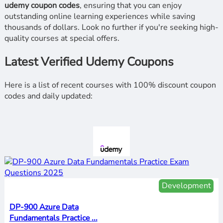
udemy coupon codes
, ensuring that you can enjoy
outstanding online learning experiences while saving
thousands of dollars. Look no further if you're seeking high-
quality courses at special offers.
Latest Verified Udemy Coupons
Here is a list of recent courses with 100% discount coupon
codes and daily updated:
Development
DP-900 Azure Data
Fundamentals Practice ...