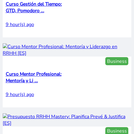
Curso Gestión del Tiempo:
GTD, Pomodoro ...
9 hour(s) ago
Business
Curso Mentor Profesional:
Mentoría y Li ...
9 hour(s) ago
Business