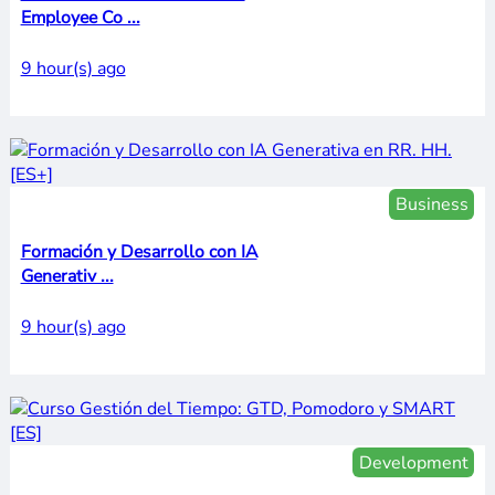
Employee Co ...
9 hour(s) ago
Business
Formación y Desarrollo con IA
Generativ ...
9 hour(s) ago
Development