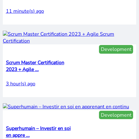
11 minute(s) ago
Development
Scrum Master Certification
2023 + Agile ...
3 hour(s) ago
Development
Superhumain – Investir en soi
en appre ...