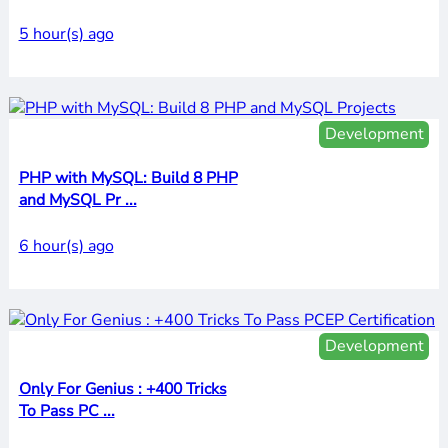
5 hour(s) ago
Development
PHP with MySQL: Build 8 PHP
and MySQL Pr ...
6 hour(s) ago
Development
Only For Genius : +400 Tricks
To Pass PC ...