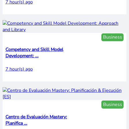
7 hour(s) ago
Business
Competency and Skill Model
Development: ...
7 hour(s) ago
Business
Centro de Evaluación Mastery:
Planifica ...