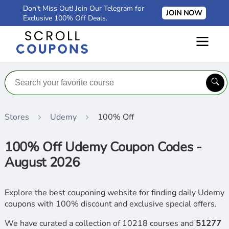
Don't Miss Out! Join Our Telegram for
JOIN NOW
Exclusive 100% Off Deals.
Stores
Udemy
100% Off
100% Off Udemy Coupon Codes -
August 2026
Explore the best couponing website for finding daily Udemy
coupons with 100% discount and exclusive special offers.
We have curated a collection of 10218 courses and
51277