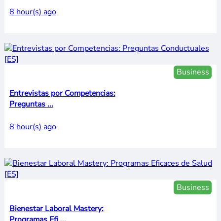
8 hour(s) ago
Business
Entrevistas por Competencias:
Preguntas ...
8 hour(s) ago
Business
Bienestar Laboral Mastery:
Programas Efi ...