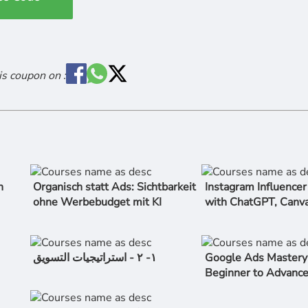
is coupon on :
n
Organisch statt Ads: Sichtbarkeit
Instagram Influence
ohne Werbebudget mit KI
with ChatGPT, Canv
١- ٢ - استراتیجیات التسویق
Google Ads Mastery
Beginner to Advanc