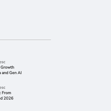
r Growth
a and Gen AI
: From
ed 2026