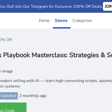
iss Out! Join Our Telegram for Exclusive 100% Off Deals.
JO
Home
Stores
Categories
0% Off
Playbook Masterclass: Strategies & Sc
odern selling with AI — learn high-converting scripts, autom
ion systems
 Updated
2 month(s) ago
ee Code