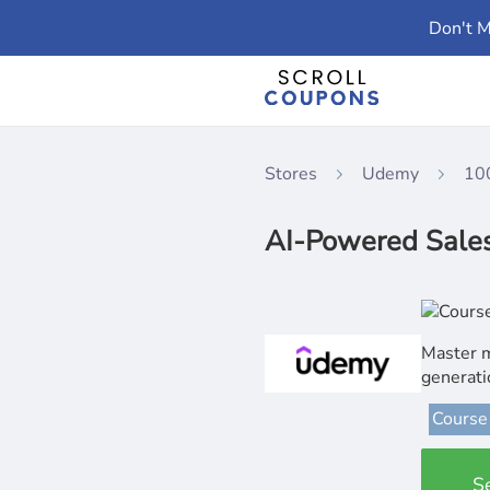
Don't M
Stores
Udemy
10
AI-Powered Sales 
Master m
generat
Course
S