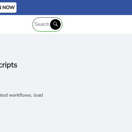
IN NOW
ripts
ated workflows, lead