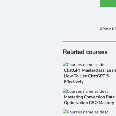
Share th
Related courses
ChatGPT Masterclass: Lear
How To Use ChatGPT 5
Effectively
Mastering Conversion Rate
Optimization CRO Mastery