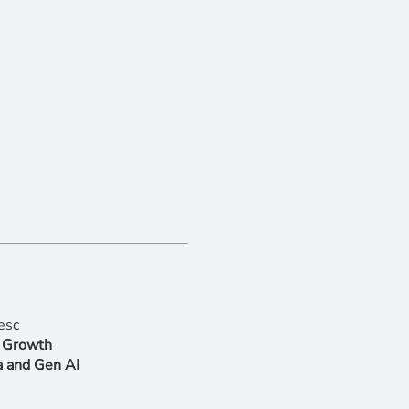
r Growth
a and Gen AI