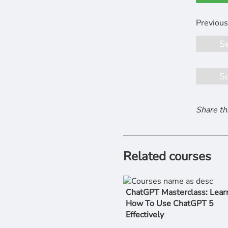
S
S
Share th
Related courses
ChatGPT Masterclass: Lear
How To Use ChatGPT 5
Effectively