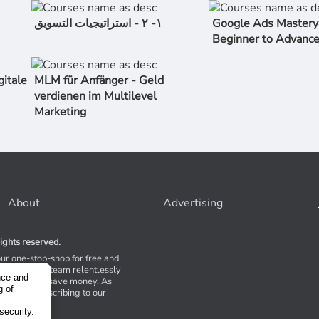
١- ٢ - استراتیجیات التسویق
Google Ads Mastery
Beginner to Advanc
gitale
MLM für Anfänger - Geld
verdienen im Multilevel
Marketing
About
Advertising
ights reserved.
our one-stop-shop for free and
Stores. Our team relentlessly
nce and
s to help you save money. As
g of
 suggest subscribing to our
,
tions.
security.