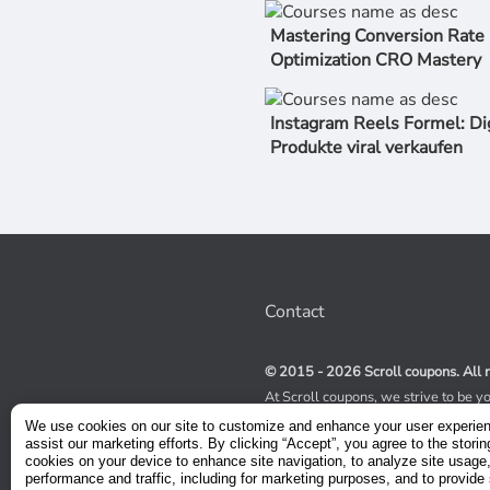
Mastering Conversion Rate
Optimization CRO Mastery
Instagram Reels Formel: Di
Produkte viral verkaufen
Contact
© 2015 - 2026 Scroll coupons. All r
At Scroll coupons, we strive to be y
100% off Udemy coupons and other 
We use cookies on our site to customize and enhance your user experie
scours the internet for valid coupon
assist our marketing efforts. By clicking “Accept”, you agree to the storin
coupons have a limited lifespan, we
cookies on your device to enhance site navigation, to analyze site usage
service to receive immediate notifica
performance and traffic, including for marketing purposes, and to provide 