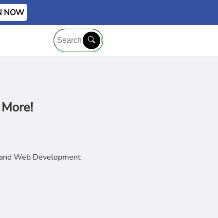
IN NOW
 More!
t, and Web Development