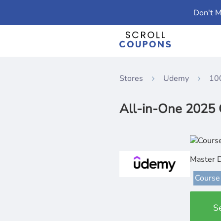
Don't M
Stores
Udemy
10
All-in-One 2025 
Master 
Course
S