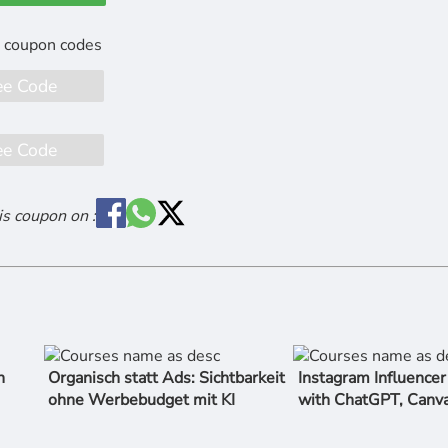
ee Code
ee Code
is coupon on :
n
Organisch statt Ads: Sichtbarkeit
Instagram Influence
ohne Werbebudget mit KI
with ChatGPT, Canv