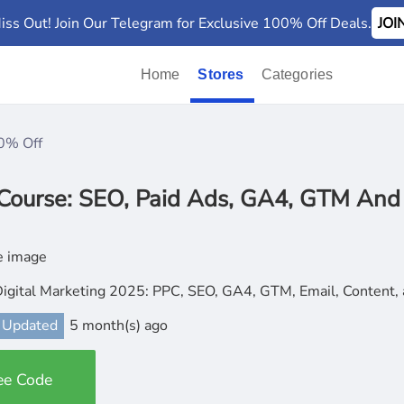
iss Out! Join Our Telegram for Exclusive 100% Off Deals.
JO
Home
Stores
Categories
0% Off
Course: SEO, Paid Ads, GA4, GTM And
Digital Marketing 2025: PPC, SEO, GA4, GTM, Email, Conten
 Updated
5 month(s) ago
ee Code