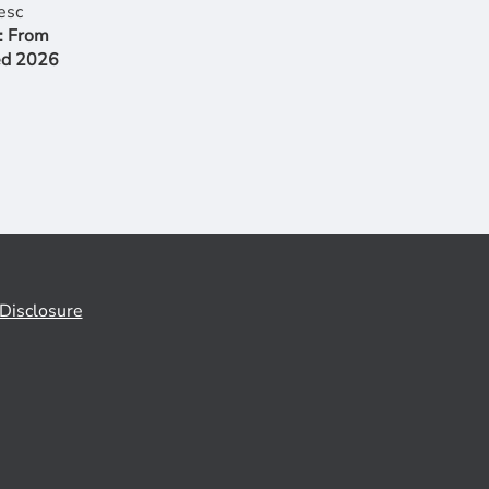
: From
ed 2026
Disclosure