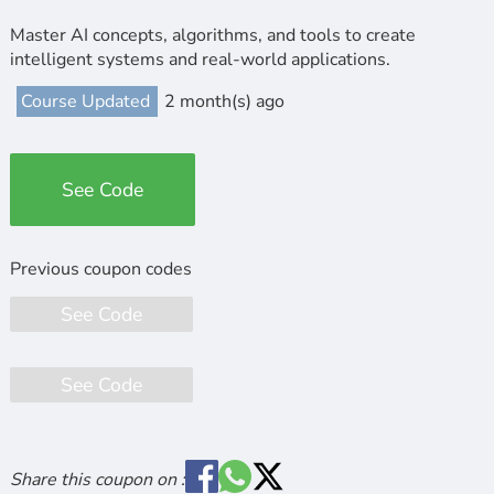
Master AI concepts, algorithms, and tools to create
intelligent systems and real-world applications.
Course Updated
2 month(s) ago
See Code
See Code
See Code
Share this coupon on :