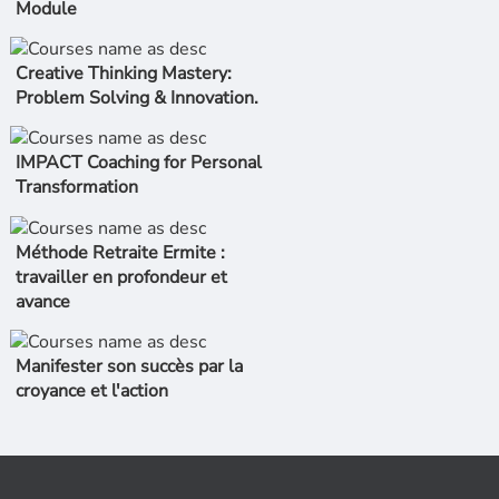
Module
Creative Thinking Mastery:
Problem Solving & Innovation.
IMPACT Coaching for Personal
Transformation
Méthode Retraite Ermite :
travailler en profondeur et
avance
Manifester son succès par la
croyance et l'action