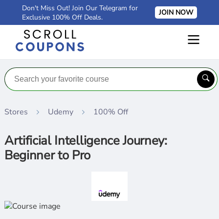
Don't Miss Out! Join Our Telegram for
JOIN NOW
Exclusive 100% Off Deals.
Stores
Udemy
100% Off
Artificial Intelligence Journey:
Beginner to Pro