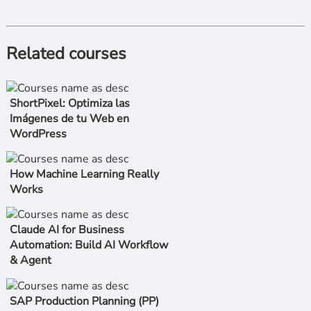
Related courses
ShortPixel: Optimiza las
Imágenes de tu Web en
WordPress
How Machine Learning Really
Works
Claude AI for Business
Automation: Build AI Workflow
& Agent
SAP Production Planning (PP)