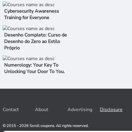
Cybersecurity Awareness
Training for Everyone
Desenho Completo: Curso de
Desenho do Zero ao Estilo
Próprio
Numerology: Your Key To
Unlocking Your Door To You.
Contact
About
Advertising
Disclosure
© 2015 - 2026 Scroll coupons. All rights reserved.