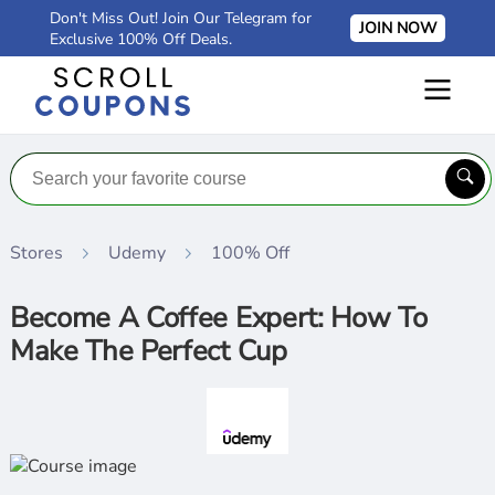
Don't Miss Out! Join Our Telegram for
JOIN NOW
Exclusive 100% Off Deals.
Stores
Udemy
100% Off
Become A Coffee Expert: How To
Make The Perfect Cup