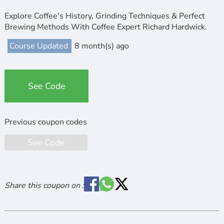
Explore Coffee's History, Grinding Techniques & Perfect
Brewing Methods With Coffee Expert Richard Hardwick.
Course Updated
8 month(s) ago
See Code
See Code
Share this coupon on :