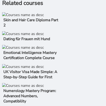
Related courses
Skin and Hair Care Diploma Part
2
Dating für Frauen mit Hund
Emotional Intelligence Mastery
Certification Complete Course
UK Visitor Visa Made Simple: A
Step-by-Step Guide for First
Numerology Mastery Program:
Advanced Numbers,
Compatibility