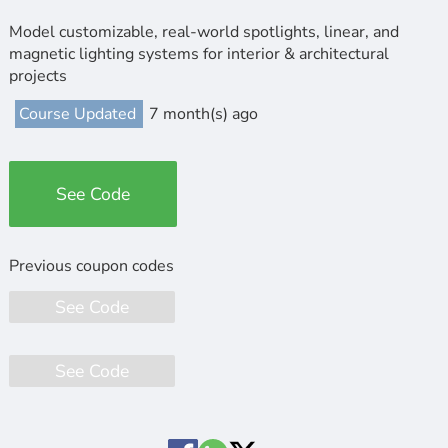
Model customizable, real-world spotlights, linear, and
magnetic lighting systems for interior & architectural
projects
Course Updated
7 month(s) ago
See Code
See Code
See Code