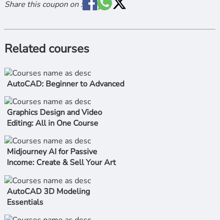
Share this coupon on :
Related courses
AutoCAD: Beginner to Advanced
Graphics Design and Video
Editing: All in One Course
Midjourney AI for Passive
Income: Create & Sell Your Art
AutoCAD 3D Modeling
Essentials