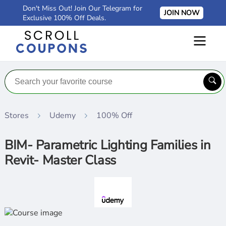
Don't Miss Out! Join Our Telegram for
JOIN NOW
Exclusive 100% Off Deals.
Stores
Udemy
100% Off
BIM- Parametric Lighting Families in
Revit- Master Class