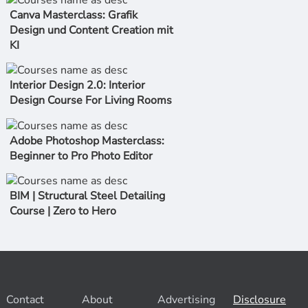
Canva Masterclass: Grafik
Design und Content Creation mit
KI
Interior Design 2.0: Interior
Design Course For Living Rooms
Adobe Photoshop Masterclass:
Beginner to Pro Photo Editor
BIM | Structural Steel Detailing
Course | Zero to Hero
Contact
About
Advertising
Disclosure