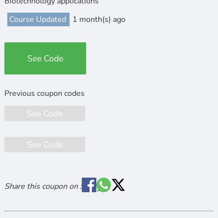
Biotechnology applications
Course Updated
1 month(s) ago
See Code
See Code
See Code
Share this coupon on :