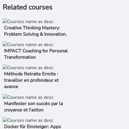
Related courses
Creative Thinking Mastery:
Problem Solving & Innovation.
IMPACT Coaching for Personal
Transformation
Méthode Retraite Ermite :
travailler en profondeur et
avance
Manifester son succès par la
croyance et l'action
Docker für Einsteiger: Apps