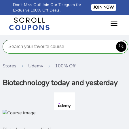
Don't Miss Out! Join Our Telegram for
JOIN NOW
Exclusive 100% Off Deals.
Stores
Udemy
100% Off
Biotechnology today and yesterday