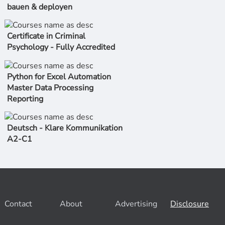
bauen & deployen
Certificate in Criminal
Psychology - Fully Accredited
Python for Excel Automation
Master Data Processing
Reporting
Deutsch - Klare Kommunikation
A2-C1
Contact
About
Advertising
Disclosure