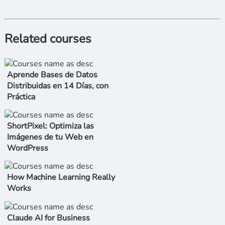
Related courses
Aprende Bases de Datos
Distribuidas en 14 Días, con
Práctica
ShortPixel: Optimiza las
Imágenes de tu Web en
WordPress
How Machine Learning Really
Works
Claude AI for Business