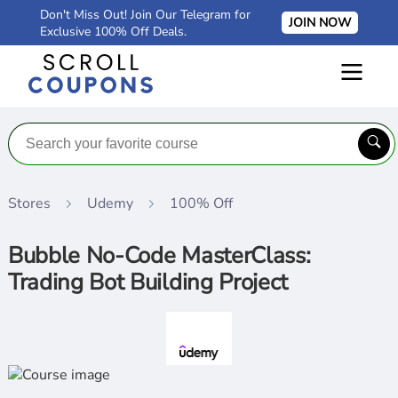
Don't Miss Out! Join Our Telegram for
JOIN NOW
Exclusive 100% Off Deals.
Stores
Udemy
100% Off
Bubble No-Code MasterClass:
Trading Bot Building Project