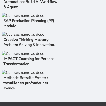
Automation: Build AI Workflow
& Agent
SAP Production Planning (PP)
Module
Creative Thinking Mastery:
Problem Solving & Innovation.
IMPACT Coaching for Personal
Transformation
Méthode Retraite Ermite :
travailler en profondeur et
avance