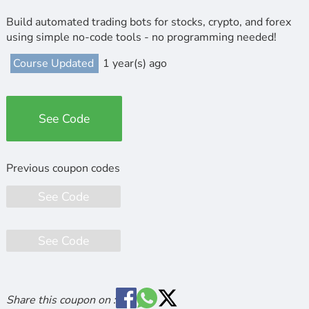
Build automated trading bots for stocks, crypto, and forex
using simple no-code tools - no programming needed!
Course Updated
1 year(s) ago
See Code
See Code
See Code
Share this coupon on :