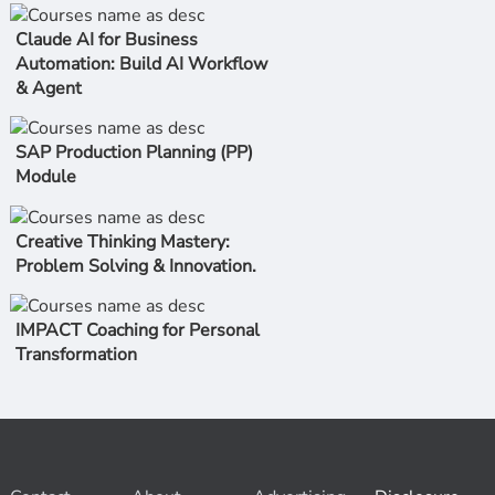
Claude AI for Business
Automation: Build AI Workflow
& Agent
SAP Production Planning (PP)
Module
Creative Thinking Mastery:
Problem Solving & Innovation.
IMPACT Coaching for Personal
Transformation