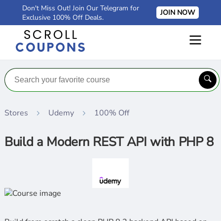
Don't Miss Out! Join Our Telegram for
JOIN NOW
Exclusive 100% Off Deals.
Stores
Udemy
100% Off
Build a Modern REST API with PHP 8