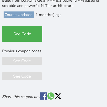
Build from scratch a clean PHP 8.2 backend API based on
scalable and powerful N-Tier architecture
Course Updated
1 month(s) ago
See Code
See Code
See Code
Share this coupon on :