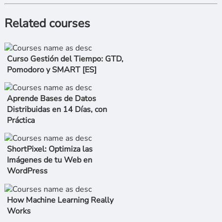
Related courses
Curso Gestión del Tiempo: GTD,
Pomodoro y SMART [ES]
Aprende Bases de Datos
Distribuidas en 14 Días, con
Práctica
ShortPixel: Optimiza las
Imágenes de tu Web en
WordPress
How Machine Learning Really
Works