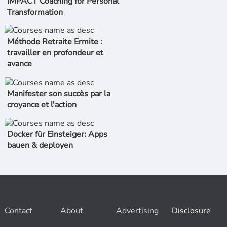
IMPACT Coaching for Personal
Transformation
Méthode Retraite Ermite :
travailler en profondeur et
avance
Manifester son succès par la
croyance et l'action
Docker für Einsteiger: Apps
bauen & deployen
Contact
About
Advertising
Disclosure