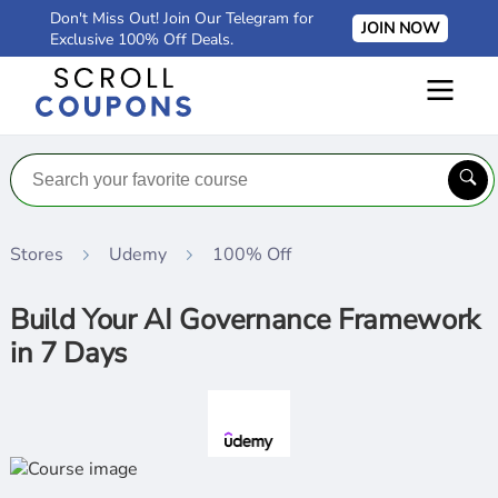
Don't Miss Out! Join Our Telegram for
JOIN NOW
Exclusive 100% Off Deals.
Stores
Udemy
100% Off
Build Your AI Governance Framework
in 7 Days