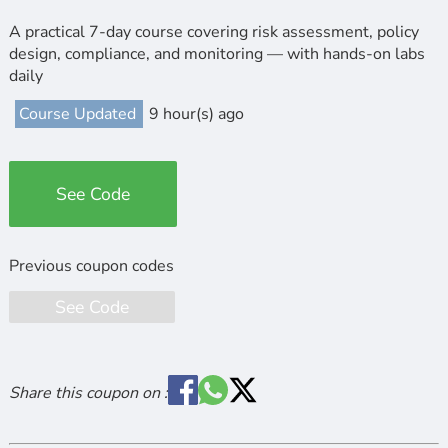
A practical 7-day course covering risk assessment, policy
design, compliance, and monitoring — with hands-on labs
daily
Course Updated
9 hour(s) ago
See Code
See Code
Share this coupon on :