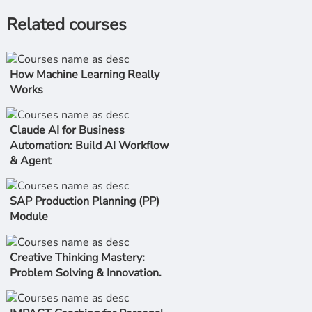
Related courses
How Machine Learning Really
Works
Claude AI for Business
Automation: Build AI Workflow
& Agent
SAP Production Planning (PP)
Module
Creative Thinking Mastery:
Problem Solving & Innovation.