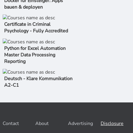
Docker für Einsteiger: Apps
bauen & deployen
Certificate in Criminal
Psychology - Fully Accredited
Python for Excel Automation
Master Data Processing
Reporting
Deutsch - Klare Kommunikation
A2-C1
Contact
About
Advertising
Disclosure