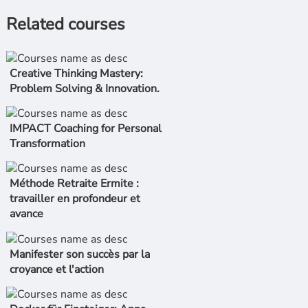
Related courses
Creative Thinking Mastery:
Problem Solving & Innovation.
IMPACT Coaching for Personal
Transformation
Méthode Retraite Ermite :
travailler en profondeur et
avance
Manifester son succès par la
croyance et l'action