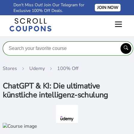
Don't Miss Out! Join Our Telegram for
JOIN NOW
Exclusive 100% Off Deals.
Stores
Udemy
100% Off
ChatGPT & KI: Die ultimative
künstliche intelligenz-schulung