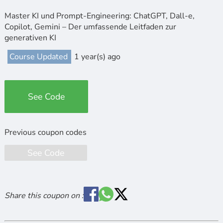
Master KI und Prompt-Engineering: ChatGPT, Dall-e,
Copilot, Gemini – Der umfassende Leitfaden zur
generativen KI
Course Updated
1 year(s) ago
See Code
See Code
Share this coupon on :