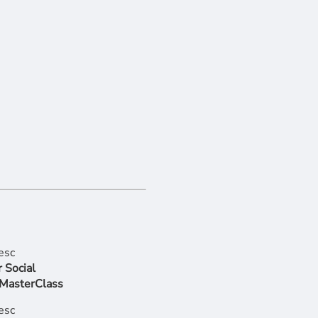
 Social
 MasterClass