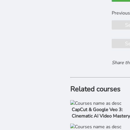
S
S
Share th
Related courses
CapCut & Google Veo 3:
Cinematic AI Video Mastery