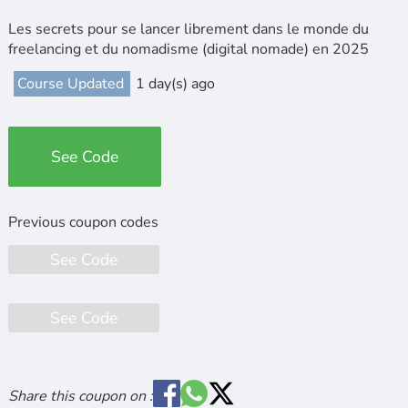
Les secrets pour se lancer librement dans le monde du
freelancing et du nomadisme (digital nomade) en 2025
Course Updated
1 day(s) ago
See Code
See Code
See Code
Share this coupon on :