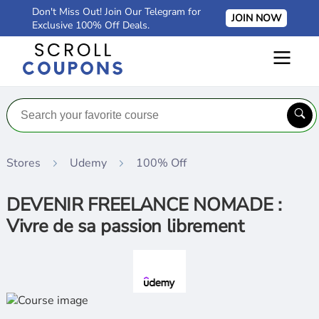
Don't Miss Out! Join Our Telegram for
JOIN NOW
Exclusive 100% Off Deals.
Stores
Udemy
100% Off
DEVENIR FREELANCE NOMADE :
Vivre de sa passion librement