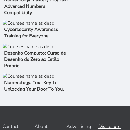
Numerology Mastery Program:
Advanced Numbers,
Compatibility
Cybersecurity Awareness
Training for Everyone
Desenho Completo: Curso de
Desenho do Zero ao Estilo
Próprio
Numerology: Your Key To
Unlocking Your Door To You.
Contact
About
Advertising
Disclosure