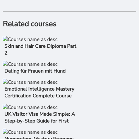
Related courses
Skin and Hair Care Diploma Part
2
Dating für Frauen mit Hund
Emotional Intelligence Mastery
Certification Complete Course
UK Visitor Visa Made Simple: A
Step-by-Step Guide for First