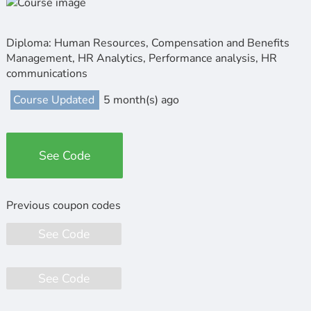
Diploma: Human Resources, Compensation and Benefits
Management, HR Analytics, Performance analysis, HR
communications
Course Updated
5 month(s) ago
See Code
See Code
See Code