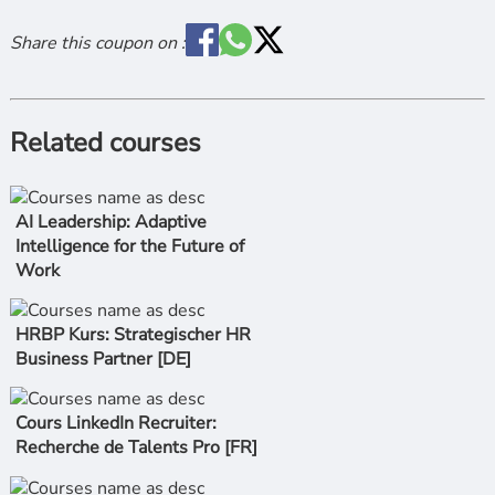
Share this coupon on :
Related courses
AI Leadership: Adaptive
Intelligence for the Future of
Work
HRBP Kurs: Strategischer HR
Business Partner [DE]
Cours LinkedIn Recruiter:
Recherche de Talents Pro [FR]