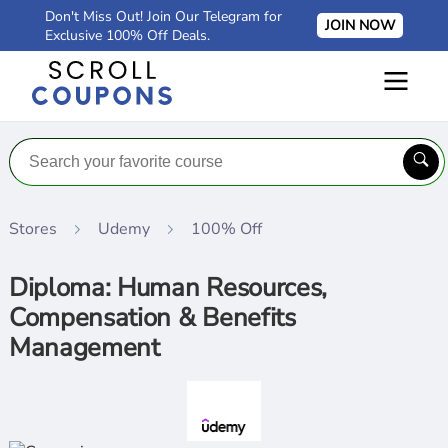
Don't Miss Out! Join Our Telegram for
JOIN NOW
Exclusive 100% Off Deals.
Stores
Udemy
100% Off
Diploma: Human Resources,
Compensation & Benefits
Management