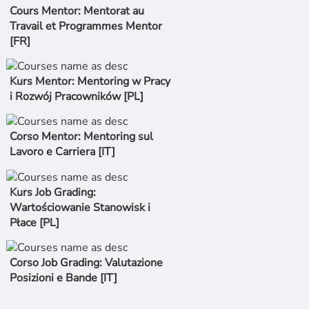
Cours Mentor: Mentorat au
Travail et Programmes Mentor
[FR]
Kurs Mentor: Mentoring w Pracy
i Rozwój Pracowników [PL]
Corso Mentor: Mentoring sul
Lavoro e Carriera [IT]
Kurs Job Grading:
Wartościowanie Stanowisk i
Płace [PL]
Corso Job Grading: Valutazione
Posizioni e Bande [IT]