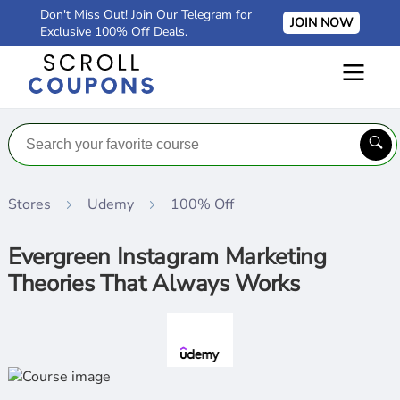
Don't Miss Out! Join Our Telegram for
JOIN NOW
Exclusive 100% Off Deals.
Stores
Udemy
100% Off
Evergreen Instagram Marketing
Theories That Always Works