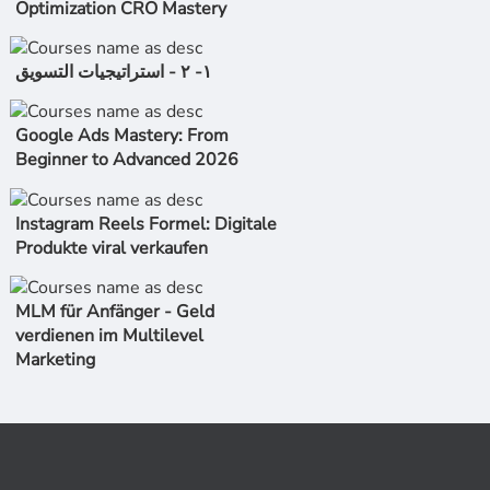
Optimization CRO Mastery
١- ٢ - استراتیجیات التسویق
Google Ads Mastery: From
Beginner to Advanced 2026
Instagram Reels Formel: Digitale
Produkte viral verkaufen
MLM für Anfänger - Geld
verdienen im Multilevel
Marketing