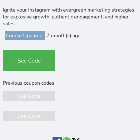
Ignite your Instagram with evergreen marketing strategies
for explosive growth, authentic engagement, and higher
sales.
Course Updated
7 month(s) ago
See Code
See Code
See Code