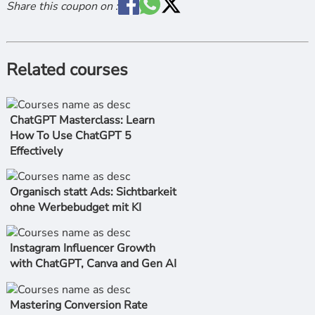
Share this coupon on :
Related courses
ChatGPT Masterclass: Learn
How To Use ChatGPT 5
Effectively
Organisch statt Ads: Sichtbarkeit
ohne Werbebudget mit KI
Instagram Influencer Growth
with ChatGPT, Canva and Gen AI
Mastering Conversion Rate