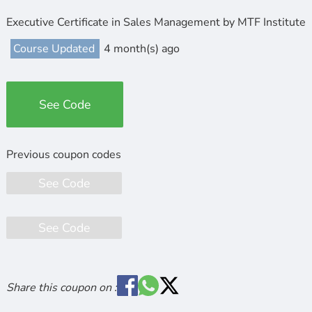
Executive Certificate in Sales Management by MTF Institute
Course Updated
4 month(s) ago
See Code
See Code
See Code
Share this coupon on :