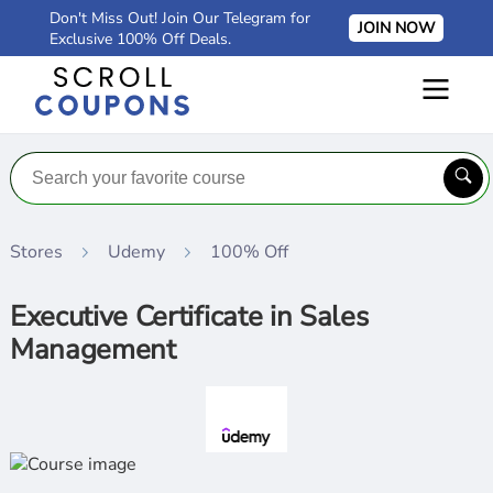
Don't Miss Out! Join Our Telegram for
JOIN NOW
Exclusive 100% Off Deals.
Stores
Udemy
100% Off
Executive Certificate in Sales
Management