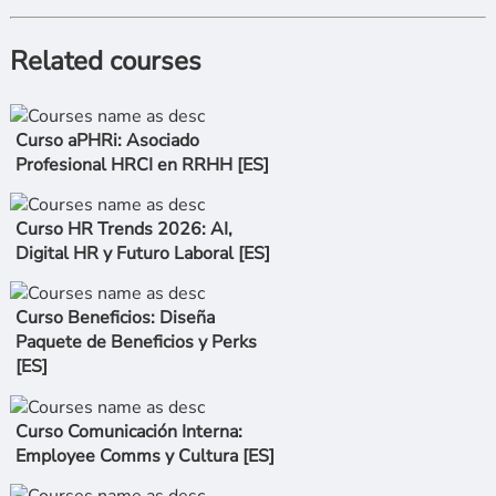
Related courses
Curso aPHRi: Asociado
Profesional HRCI en RRHH [ES]
Curso HR Trends 2026: AI,
Digital HR y Futuro Laboral [ES]
Curso Beneficios: Diseña
Paquete de Beneficios y Perks
[ES]
Curso Comunicación Interna:
Employee Comms y Cultura [ES]