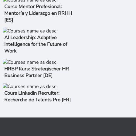
Curso Mentor Profesional:
Mentoría y Liderazgo en RRHH
[ES]
AI Leadership: Adaptive
Intelligence for the Future of
Work
HRBP Kurs: Strategischer HR
Business Partner [DE]
Cours LinkedIn Recruiter:
Recherche de Talents Pro [FR]