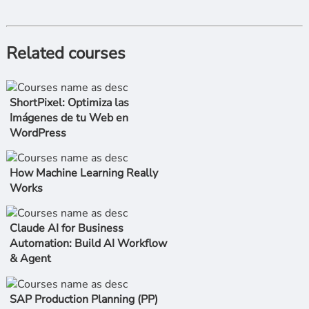
Related courses
ShortPixel: Optimiza las
Imágenes de tu Web en
WordPress
How Machine Learning Really
Works
Claude AI for Business
Automation: Build AI Workflow
& Agent
SAP Production Planning (PP)