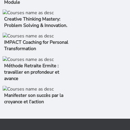
Module
Creative Thinking Mastery:
Problem Solving & Innovation.
IMPACT Coaching for Personal
Transformation
Méthode Retraite Ermite :
travailler en profondeur et
avance
Manifester son succès par la
croyance et l'action