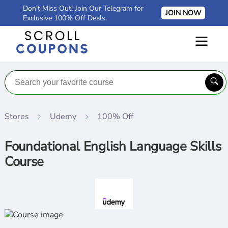
Don't Miss Out! Join Our Telegram for
JOIN NOW
Exclusive 100% Off Deals.
Stores
Udemy
100% Off
Foundational English Language Skills
Course