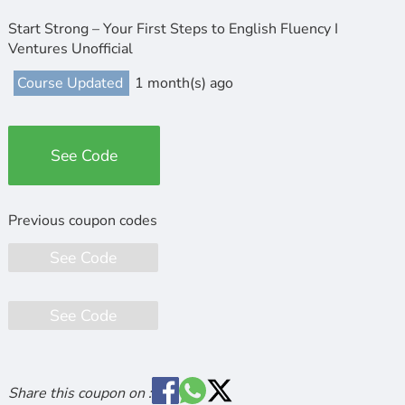
Start Strong – Your First Steps to English Fluency I
Ventures Unofficial
Course Updated
1 month(s) ago
See Code
See Code
See Code
Share this coupon on :