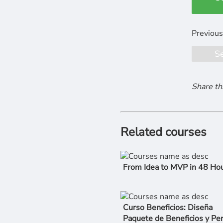
S
Share th
Related courses
From Idea to MVP in 48 Ho
Curso Beneficios: Diseña
Paquete de Beneficios y Pe