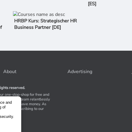
[ES]
HRBP Kurs: Strategischer HR
f
Business Partner [DE]
About
Advertising
ights reserved.
our one-stop-shop for free and
Stores. Our team relentlessly
nce and
s to help you save money. As
g of
 suggest subscribing to our
,
tions.
security.