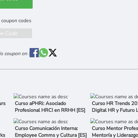
ee Code
is coupon on :
urs
Curso aPHRi: Asociado
Curso HR Trends 202
Profesional HRCI en RRHH [ES]
Digital HR y Futuro 
Curso Comunicación Interna:
Curso Mentor Profes
rks
Employee Comms y Cultura [ES]
Mentoría y Lideraz