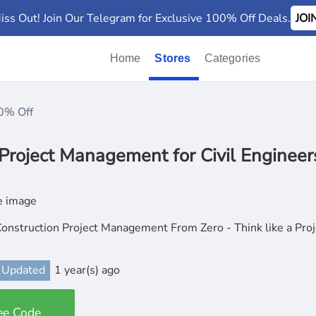
iss Out! Join Our Telegram for Exclusive 100% Off Deals.
JO
Home
Stores
Categories
0% Off
Project Management for Civil Engineer
onstruction Project Management From Zero - Think like a Pro
 Updated
1 year(s) ago
ee Code