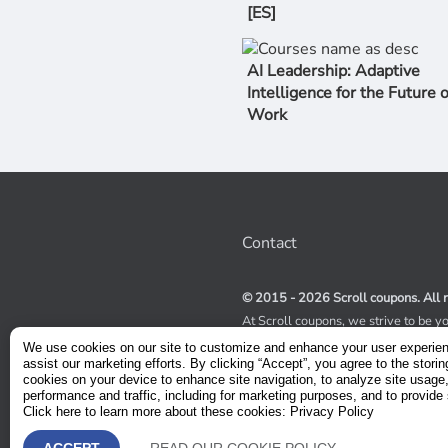
[ES]
AI Leadership: Adaptive
Intelligence for the Future o
Work
Contact
© 2015 - 2026 Scroll coupons. All r
At Scroll coupons, we strive to be y
100% off Udemy coupons and other 
We use cookies on our site to customize and enhance your user experie
scours the internet for valid coupon
assist our marketing efforts. By clicking “Accept”, you agree to the storin
coupons have a limited lifespan, we
cookies on your device to enhance site navigation, to analyze site usage
service to receive immediate notifica
performance and traffic, including for marketing purposes, and to provide 
Click here to learn more about these cookies: Privacy Policy
Visit our Terms and Conditions