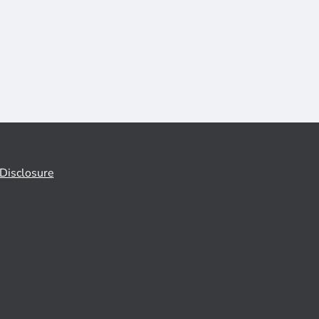
Disclosure