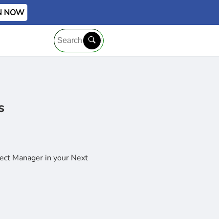
IN NOW
s
ject Manager in your Next