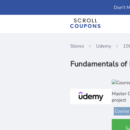
Don't M
Stores
Udemy
10
Fundamentals of 
Master C
project
Course
S