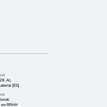
6: AI,
Laboral [ES]
ional:
go en RRHH