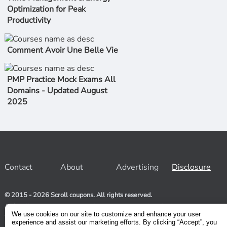
Optimization for Peak
Productivity
Comment Avoir Une Belle Vie
PMP Practice Mock Exams All
Domains - Updated August
2025
Contact
About
Advertising
Disclosure
© 2015 - 2026 Scroll coupons. All rights reserved.
At Scroll coupons, we strive to be your one-stop-shop for free
and 100% off Udemy coupons and other Stores. Our team
We use cookies on our site to customize and enhance your user
relentlessly scours the internet for valid coupons to help you
experience and assist our marketing efforts. By clicking “Accept”, you