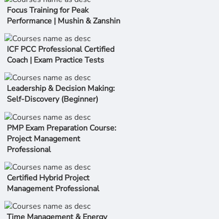
Focus Training for Peak
Performance | Mushin & Zanshin
ICF PCC Professional Certified
Coach | Exam Practice Tests
Leadership & Decision Making:
Self-Discovery (Beginner)
PMP Exam Preparation Course:
Project Management
Professional
Certified Hybrid Project
Management Professional
Time Management & Energy