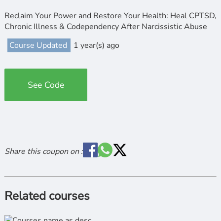
Reclaim Your Power and Restore Your Health: Heal CPTSD,
Chronic Illness & Codependency After Narcissistic Abuse
Course Updated
1 year(s) ago
See Code
Share this coupon on :
Related courses