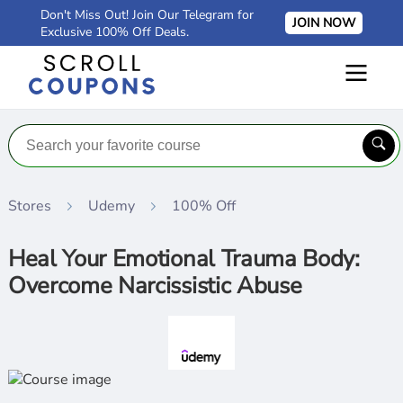
Don't Miss Out! Join Our Telegram for
JOIN NOW
Exclusive 100% Off Deals.
Stores
Udemy
100% Off
Heal Your Emotional Trauma Body:
Overcome Narcissistic Abuse