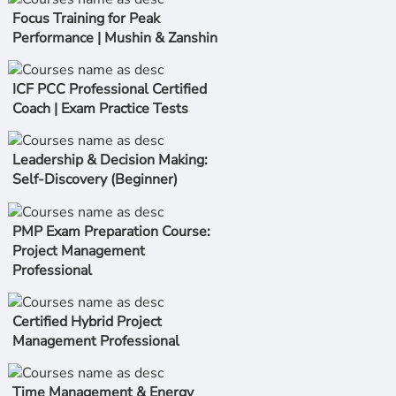
Focus Training for Peak
Performance | Mushin & Zanshin
ICF PCC Professional Certified
Coach | Exam Practice Tests
Leadership & Decision Making:
Self-Discovery (Beginner)
PMP Exam Preparation Course:
Project Management
Professional
Certified Hybrid Project
Management Professional
Time Management & Energy