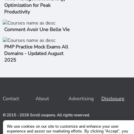
Optimization for Peak
Productivity
Comment Avoir Une Belle Vie
PMP Practice Mock Exams All
Domains - Updated August
2025
Contact
About
Advertising
Disclosure
© 2015 - 2026 Scroll coupons. All rights reserved.
At Scroll coupons, we strive to be your one-stop-shop for free
and 100% off Udemy coupons and other Stores. Our team
We use cookies on our site to customize and enhance your user
relentlessly scours the internet for valid coupons to help you
experience and assist our marketing efforts. By clicking “Accept”, you