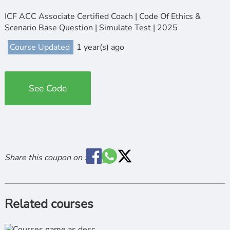
ICF ACC Associate Certified Coach | Code Of Ethics &
Scenario Base Question | Simulate Test | 2025
Course Updated
1 year(s) ago
See Code
Share this coupon on :
Related courses