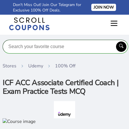
Don't Miss Out! Join Our Telegram for
JOIN NOW
Exclusive 100% Off Deals.
Stores
Udemy
100% Off
ICF ACC Associate Certified Coach |
Exam Practice Tests MCQ