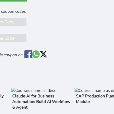
ee Code
ee Code
is coupon on :
ly
Claude AI for Business
SAP Production Plan
Automation: Build AI Workflow
Module
& Agent