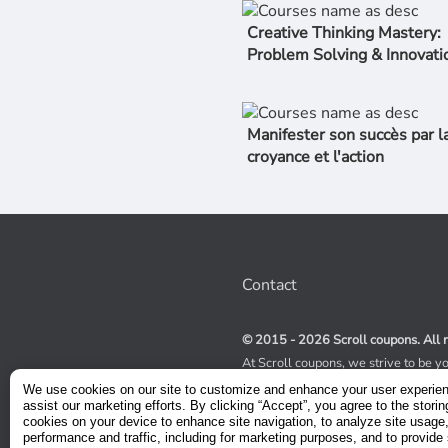
Creative Thinking Mastery:
Problem Solving & Innovati
Manifester son succès par l
croyance et l'action
Contact
© 2015 - 2026 Scroll coupons. All r
At Scroll coupons, we strive to be y
100% off Udemy coupons and other 
We use cookies on our site to customize and enhance your user experie
scours the internet for valid coupon
assist our marketing efforts. By clicking “Accept”, you agree to the storin
coupons have a limited lifespan, we
cookies on your device to enhance site navigation, to analyze site usage
service to receive immediate notifica
performance and traffic, including for marketing purposes, and to provide 