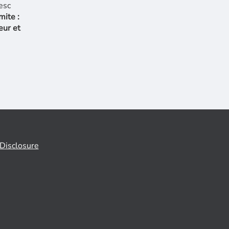
mite :
eur et
Disclosure