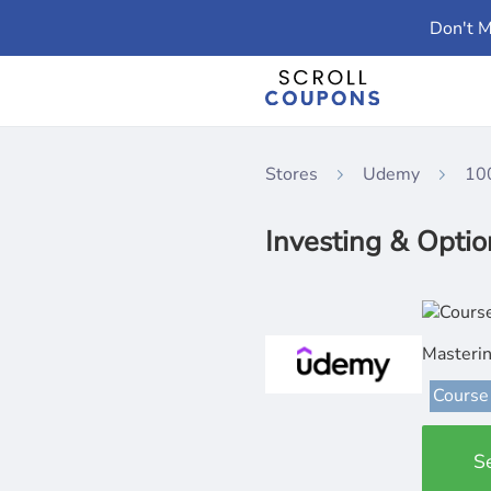
Don't M
Stores
Udemy
10
Investing & Optio
Masterin
Course
S