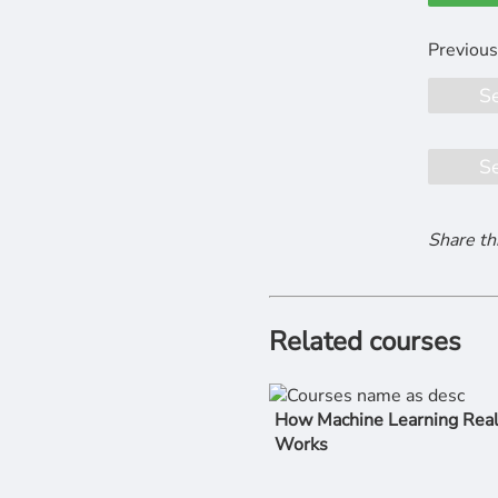
S
S
Share th
Related courses
How Machine Learning Real
Works