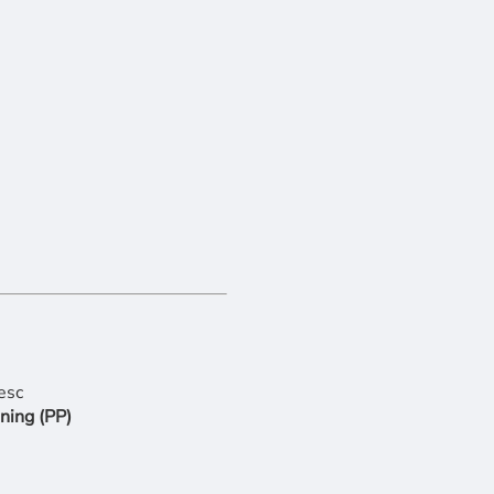
ning (PP)