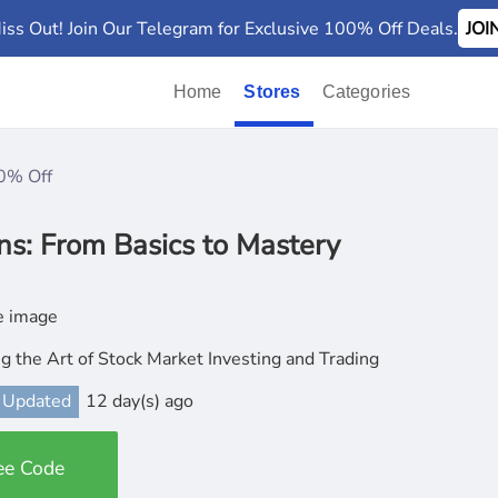
iss Out! Join Our Telegram for Exclusive 100% Off Deals.
JO
Home
Stores
Categories
0% Off
ns: From Basics to Mastery
g the Art of Stock Market Investing and Trading
 Updated
12 day(s) ago
ee Code