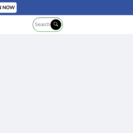
IN NOW