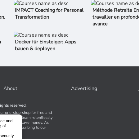
IMPACT Coaching for Personal
Méthode Retraite Er
on.
Transformation
travailler en profond
avance
a
Docker für Einsteiger: Apps
bauen & deployen
About
Advertising
ights reserved.
our one-stop-shop for free and
Stores. Our team relentlessly
nce and
s to help you save money. As
g of
 suggest subscribing to our
,
tions.
security.