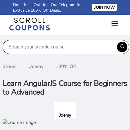
Don't Miss Out! Join Our Telegram for
JOIN NOW
Exclusive 100% Off Deals.
Stores
Udemy
100% Off
Learn AngularJS Course for Beginners
to Advanced