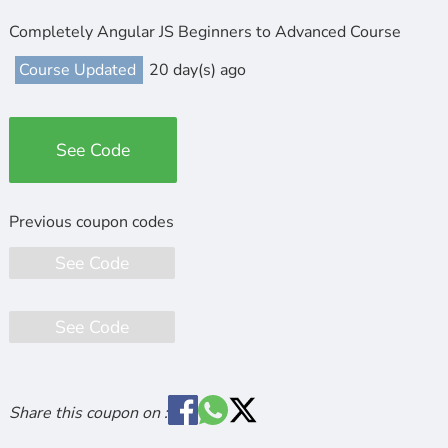
Completely Angular JS Beginners to Advanced Course
Course Updated
20 day(s) ago
See Code
See Code
See Code
Share this coupon on :