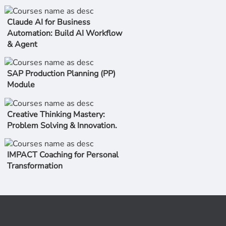
Claude AI for Business
Automation: Build AI Workflow
& Agent
SAP Production Planning (PP)
Module
Creative Thinking Mastery:
Problem Solving & Innovation.
IMPACT Coaching for Personal
Transformation