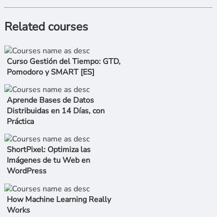
Related courses
Curso Gestión del Tiempo: GTD,
Pomodoro y SMART [ES]
Aprende Bases de Datos
Distribuidas en 14 Días, con
Práctica
ShortPixel: Optimiza las
Imágenes de tu Web en
WordPress
How Machine Learning Really
Works