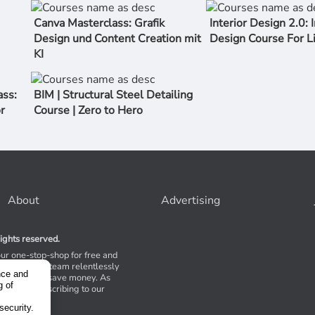
Canva Masterclass: Grafik
Interior Design 2.0: I
Design und Content Creation mit
Design Course For L
KI
ss:
BIM | Structural Steel Detailing
r
Course | Zero to Hero
About
Advertising
ights reserved.
our one-stop-shop for free and
Stores. Our team relentlessly
nce and
s to help you save money. As
g of
 suggest subscribing to our
,
tions.
security.