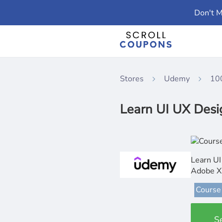
Don't M
Stores
Udemy
10
Learn UI UX Desi
Learn UI
Adobe 
Course
S