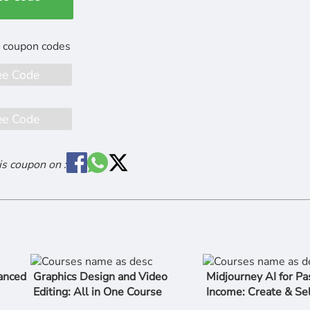
ee Code
ee Code
is coupon on :
anced
Graphics Design and Video
Midjourney AI for Pa
Editing: All in One Course
Income: Create & Sel