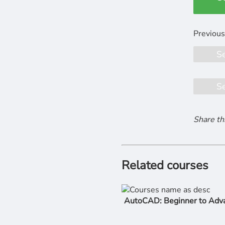
S
S
Share th
Related courses
AutoCAD: Beginner to Adv