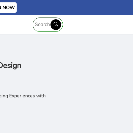
IN NOW
Design
ging Experiences with