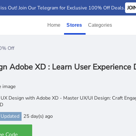
iss Out! Join Our Telegram for Exclusive 100% Off Deals.
JO
Home
Stores
Categories
0% Off
gn Adobe XD : Learn User Experience 
 UX Design with Adobe XD - Master UX/UI Design: Craft Enga
XD
 Updated
25 day(s) ago
ee Code