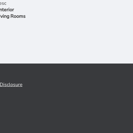
nterior
iving Rooms
Disclosure