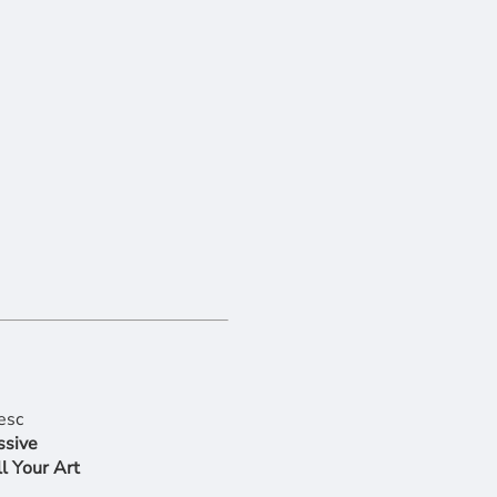
ssive
l Your Art