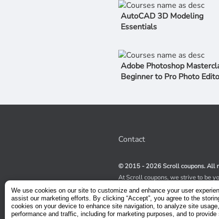
AutoCAD 3D Modeling
Essentials
Adobe Photoshop Mastercla
Beginner to Pro Photo Edito
Contact
© 2015 - 2026 Scroll coupons. All r
At Scroll coupons, we strive to be y
100% off Udemy coupons and other 
We use cookies on our site to customize and enhance your user experie
scours the internet for valid coupon
assist our marketing efforts. By clicking “Accept”, you agree to the storin
coupons have a limited lifespan, we
cookies on your device to enhance site navigation, to analyze site usage
service to receive immediate notifica
performance and traffic, including for marketing purposes, and to provide 