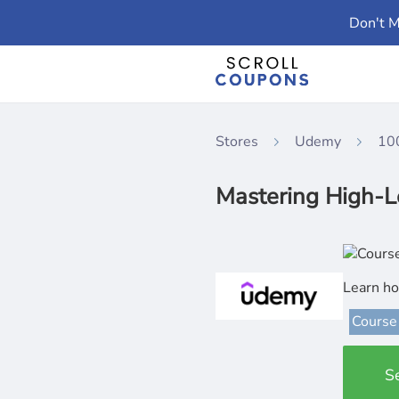
Don't M
Stores
Udemy
10
Mastering High-L
Learn ho
Course
S