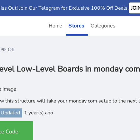
iss Out! Join Our Telegram for Exclusive 100% Off Deals.
JO
Home
Stores
Categories
0% Off
evel Low-Level Boards in monday com
w this structure will take your monday com setup to the next 
 Updated
1 year(s) ago
ee Code