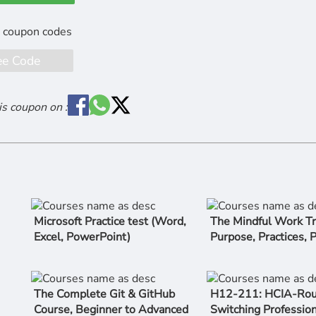
ee Code
is coupon on :
Microsoft Practice test (Word,
The Mindful Work Tr
Excel, PowerPoint)
Purpose, Practices, 
The Complete Git & GitHub
H12-211: HCIA-Rou
Course, Beginner to Advanced
Switching Profession