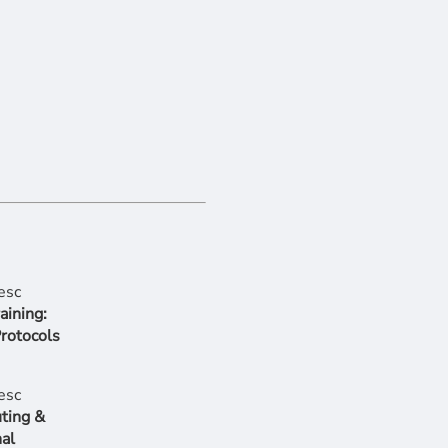
aining:
Protocols
ting &
al