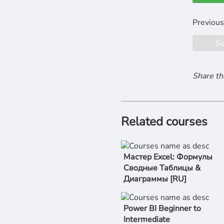
S
Share th
Related courses
Мастер Excel: Формулы
Сводные Таблицы &
Диаграммы [RU]
Power BI Beginner to
Intermediate