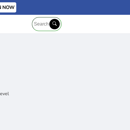
IN NOW
level