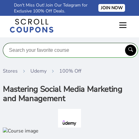
Don't Miss Out! Join Our Telegram for
JOIN NOW
Exclusive 100% Off Deals.
Stores
Udemy
100% Off
Mastering Social Media Marketing
and Management