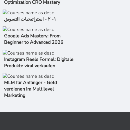
Optimization CRO Mastery
١- ٢ - استراتیجیات التسویق
Google Ads Mastery: From
Beginner to Advanced 2026
Instagram Reels Formel: Digitale
Produkte viral verkaufen
MLM für Anfänger - Geld
verdienen im Multilevel
Marketing