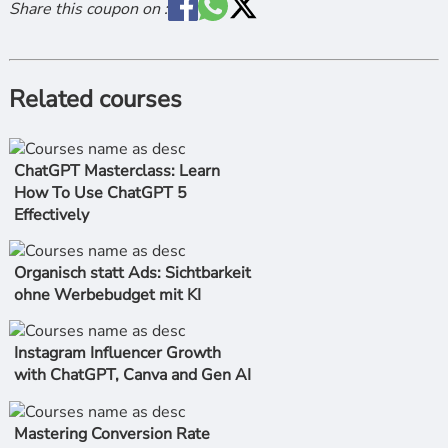
Share this coupon on :
Related courses
ChatGPT Masterclass: Learn
How To Use ChatGPT 5
Effectively
Organisch statt Ads: Sichtbarkeit
ohne Werbebudget mit KI
Instagram Influencer Growth
with ChatGPT, Canva and Gen AI
Mastering Conversion Rate