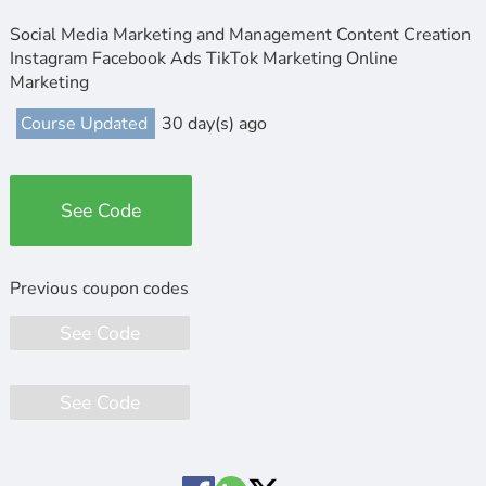
Social Media Marketing and Management Content Creation
Instagram Facebook Ads TikTok Marketing Online
Marketing
Course Updated
30 day(s) ago
See Code
See Code
See Code