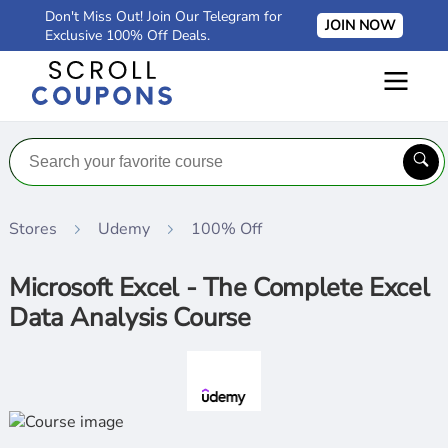
Don't Miss Out! Join Our Telegram for
JOIN NOW
Exclusive 100% Off Deals.
Stores
Udemy
100% Off
Microsoft Excel - The Complete Excel
Data Analysis Course