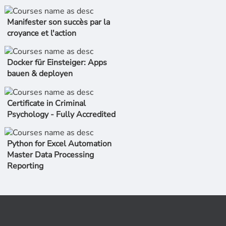
Manifester son succès par la
croyance et l'action
Docker für Einsteiger: Apps
bauen & deployen
Certificate in Criminal
Psychology - Fully Accredited
Python for Excel Automation
Master Data Processing
Reporting