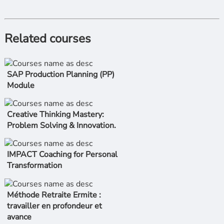
Related courses
SAP Production Planning (PP)
Module
Creative Thinking Mastery:
Problem Solving & Innovation.
IMPACT Coaching for Personal
Transformation
Méthode Retraite Ermite :
travailler en profondeur et
avance