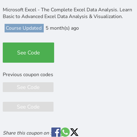
Microsoft Excel - The Complete Excel Data Analysis. Learn
Basic to Advanced Excel Data Analysis & Visualization.
Course Updated
5 month(s) ago
See Code
See Code
See Code
Share this coupon on :