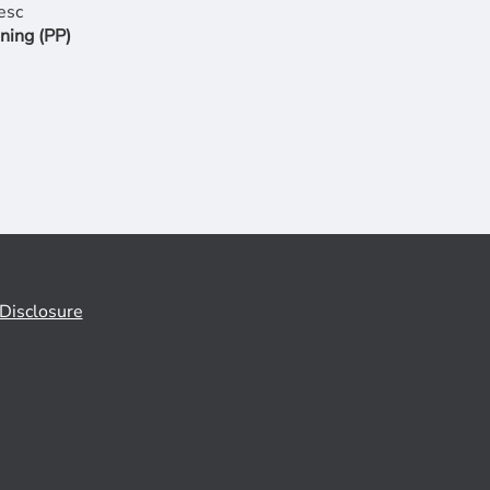
ning (PP)
Disclosure