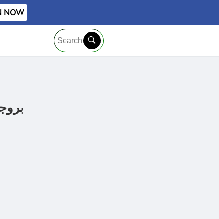
IN NOW
ر للاحتراف