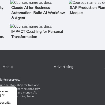
ly
Claude AI for Business
SAP Production Plan
Automation: Build AI Workflow
Module
& Agent
IMPACT Coaching for Personal
on.
Transformation
About
Advertising
ights reserved.
our one-stop-shop for free and
Stores. Our team relentlessly
nce and
s to help you save money. As
g of
 suggest subscribing to our
,
tions.
security.