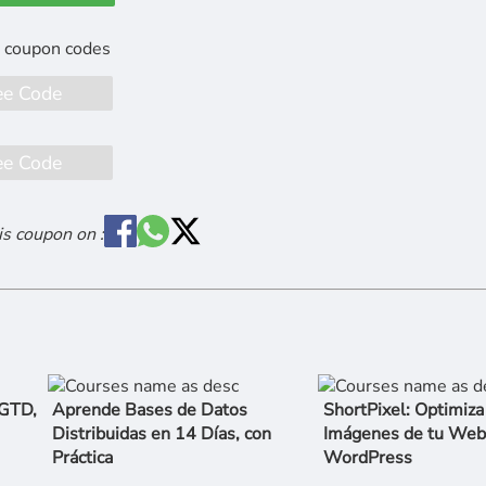
ee Code
ee Code
is coupon on :
 GTD,
Aprende Bases de Datos
ShortPixel: Optimiza
Distribuidas en 14 Días, con
Imágenes de tu Web
Práctica
WordPress