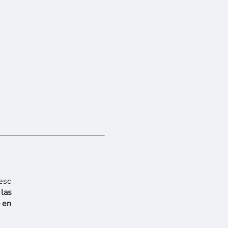
 las
 en