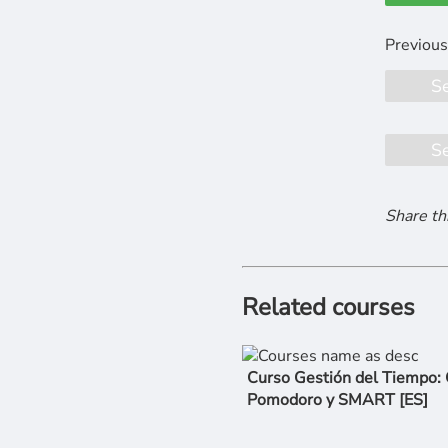
S
S
Share th
Related courses
Curso Gestión del Tiempo:
Pomodoro y SMART [ES]