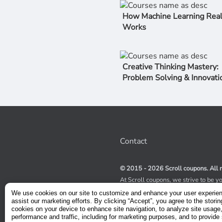
How Machine Learning Real
Works
Creative Thinking Mastery:
Problem Solving & Innovati
Contact
© 2015 - 2026 Scroll coupons. All r
At Scroll coupons, we strive to be y
100% off Udemy coupons and other 
We use cookies on our site to customize and enhance your user experie
scours the internet for valid coupon
assist our marketing efforts. By clicking “Accept”, you agree to the storin
coupons have a limited lifespan, we
cookies on your device to enhance site navigation, to analyze site usage
service to receive immediate notifica
performance and traffic, including for marketing purposes, and to provide 