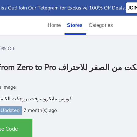
iss Out! Join Our Telegram for Exclusive 100% Off Deals.
JO
Home
Stores
Categories
0% Off
Microsoft Project from Zero to Pro بروجكت من الصف
يكروسوفت بروجكت الكامل بالعربية
 Updated
7 month(s) ago
ee Code