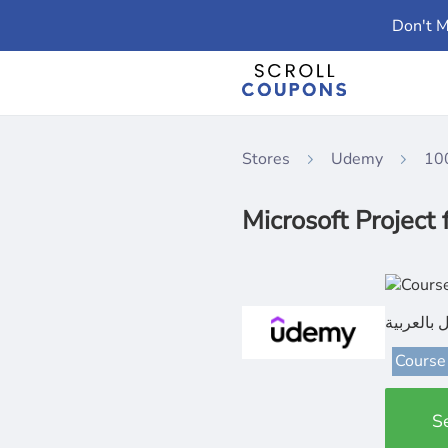
Don't M
Stores
Udemy
10
كورس ما
Course
S