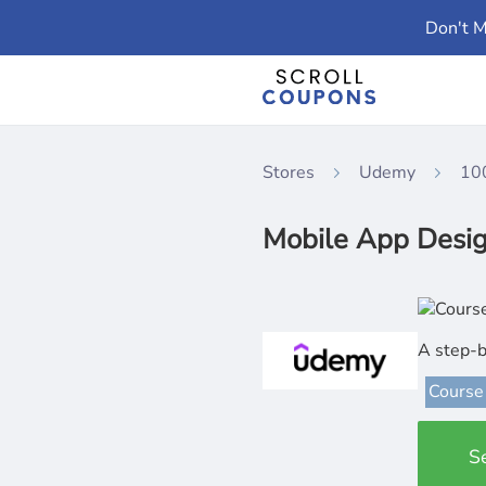
Don't M
Stores
Udemy
10
Mobile App Desig
A step-b
Course
S