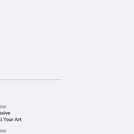
ssive
l Your Art