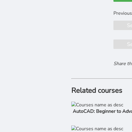
S
S
Share th
Related courses
AutoCAD: Beginner to Adv