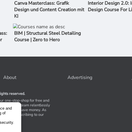
Canva Masterclass: Grafik
Interior Design 2.0: I
Design und Content Creation mit
Design Course For L
KI
ss:
BIM | Structural Steel Detailing
r
Course | Zero to Hero
About
Advertising
ights reserved.
our one-stop-shop for free and
Stores. Our team relentlessly
nce and
s to help you save money. As
g of
 suggest subscribing to our
,
tions.
security.