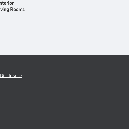
nterior
iving Rooms
Disclosure