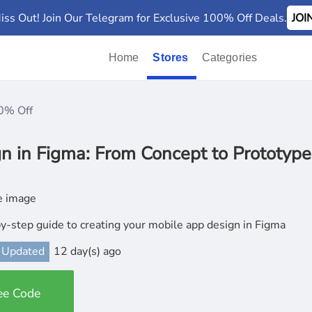
iss Out! Join Our Telegram for Exclusive 100% Off Deals.
JO
Home
Stores
Categories
0% Off
n in Figma: From Concept to Prototype
y-step guide to creating your mobile app design in Figma
 Updated
12 day(s) ago
ee Code