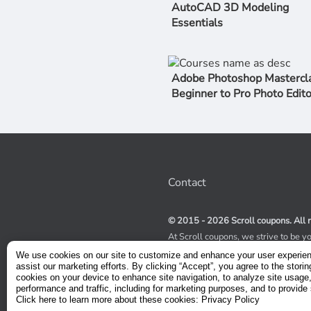
AutoCAD 3D Modeling
Essentials
Adobe Photoshop Mastercla
Beginner to Pro Photo Edito
Contact
© 2015 - 2026 Scroll coupons. All r
At Scroll coupons, we strive to be y
100% off Udemy coupons and other 
We use cookies on our site to customize and enhance your user experie
scours the internet for valid coupon
assist our marketing efforts. By clicking “Accept”, you agree to the storin
coupons have a limited lifespan, we
cookies on your device to enhance site navigation, to analyze site usage
service to receive immediate notifica
performance and traffic, including for marketing purposes, and to provide 
Click here to learn more about these cookies: Privacy Policy
Visit our Terms and Conditions