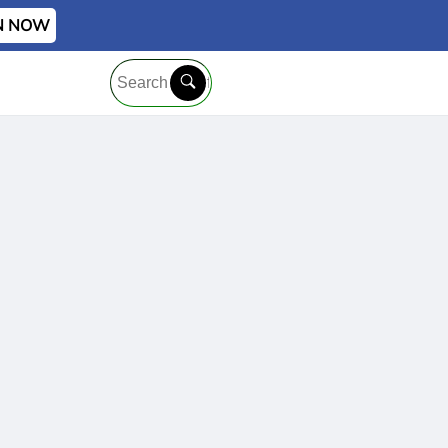
IN NOW