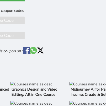
ee Code
ee Code
is coupon on :
anced
Graphics Design and Video
Midjourney AI for Pa
Editing: All in One Course
Income: Create & Sel