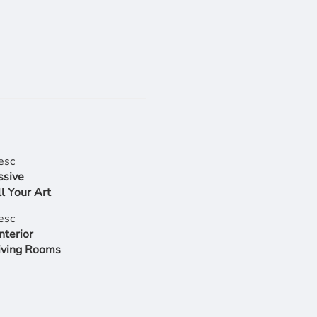
ssive
l Your Art
nterior
iving Rooms