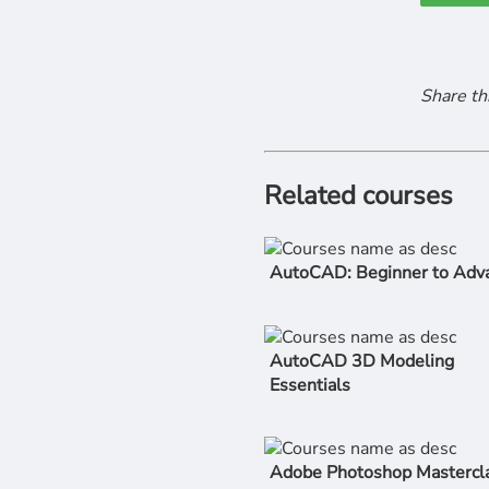
Share th
Related courses
AutoCAD: Beginner to Adv
AutoCAD 3D Modeling
Essentials
Adobe Photoshop Mastercla