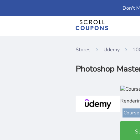
Don't M
Stores
Udemy
10
Photoshop Masterc
Renderi
Course
S