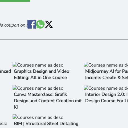
is coupon on :
anced
Graphics Design and Video
Midjourney AI for Pa
Editing: All in One Course
Income: Create & Sel
Canva Masterclass: Grafik
Interior Design 2.0: I
Design und Content Creation mit
Design Course For L
KI
ss:
BIM | Structural Steel Detailing