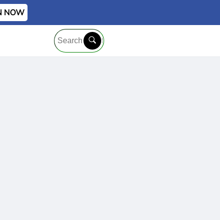
IN NOW