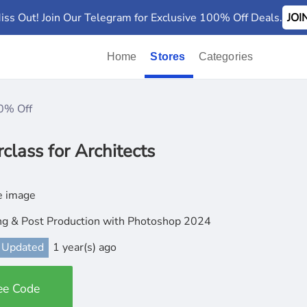
iss Out! Join Our Telegram for Exclusive 100% Off Deals.
JO
Home
Stores
Categories
0% Off
lass for Architects
ng & Post Production with Photoshop 2024
 Updated
1 year(s) ago
ee Code