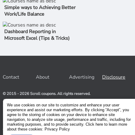
Simple ways to Achieving Better
Work/Life Balance
Dashboard Reporting in
Microsoft Excel (Tips & Tricks)
Contact
About
Advertising
Disclosure
© 2015 - 2026 Scroll coupons. All rights reserved.
At Scroll coupons, we strive to be your one-stop-shop for free
and 100% off Udemy coupons and other Stores. Our team
We use cookies on our site to customize and enhance your user
relentlessly scours the internet for valid coupons to help you
experience and assist our marketing efforts. By clicking “Accept”, you
save money. As coupons have a limited lifespan, we suggest
agree to the storing of cookies on your device to enhance site
subscribing to our service to receive immediate notifications.
navigation, to analyze site usage, performance and traffic, including for
marketing purposes, and to provide security. Click here to learn more
about these cookies: Privacy Policy
Visit our Terms and Conditions