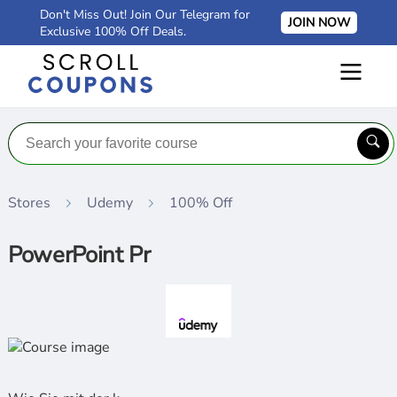
Don't Miss Out! Join Our Telegram for
JOIN NOW
Exclusive 100% Off Deals.
Stores
Udemy
100% Off
PowerPoint Pr