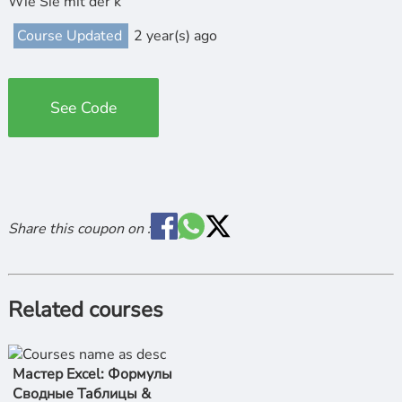
Wie Sie mit der k
Course Updated
2 year(s) ago
See Code
Share this coupon on :
Related courses
Мастер Excel: Формулы
Сводные Таблицы &