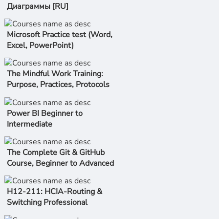
Диаграммы [RU]
Microsoft Practice test (Word,
Excel, PowerPoint)
The Mindful Work Training:
Purpose, Practices, Protocols
Power BI Beginner to
Intermediate
The Complete Git & GitHub
Course, Beginner to Advanced
H12-211: HCIA-Routing &
Switching Professional