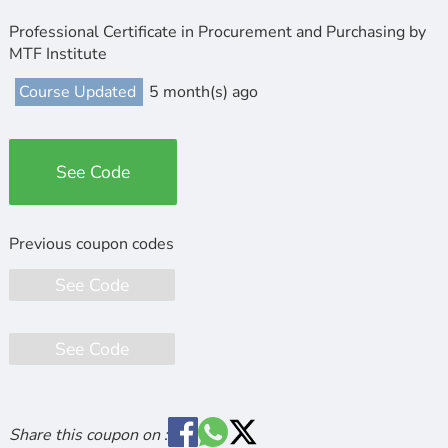
Professional Certificate in Procurement and Purchasing by
MTF Institute
Course Updated
5 month(s) ago
See Code
See Code
See Code
Share this coupon on :