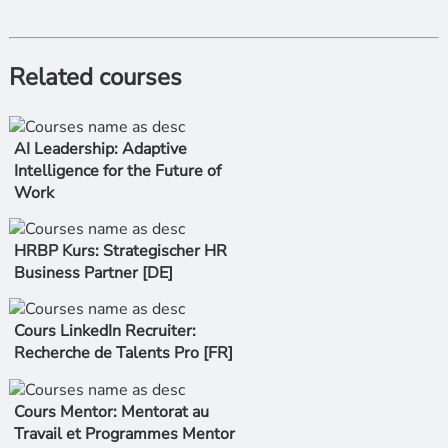
Related courses
AI Leadership: Adaptive
Intelligence for the Future of
Work
HRBP Kurs: Strategischer HR
Business Partner [DE]
Cours LinkedIn Recruiter:
Recherche de Talents Pro [FR]
Cours Mentor: Mentorat au
Travail et Programmes Mentor