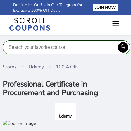
Don't Miss Out! Join Our Telegram for
JOIN NOW
Exclusive 100% Off Deals.
Stores
Udemy
100% Off
Professional Certificate in
Procurement and Purchasing