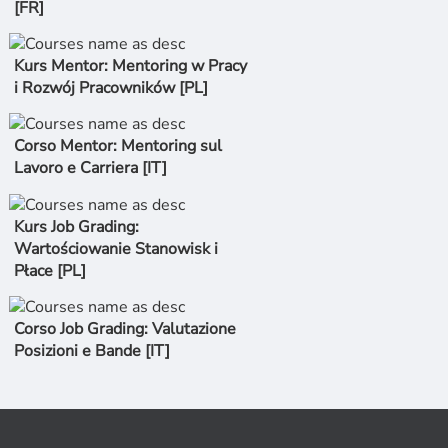
[FR]
Kurs Mentor: Mentoring w Pracy
i Rozwój Pracowników [PL]
Corso Mentor: Mentoring sul
Lavoro e Carriera [IT]
Kurs Job Grading:
Wartościowanie Stanowisk i
Płace [PL]
Corso Job Grading: Valutazione
Posizioni e Bande [IT]