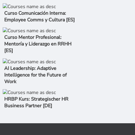
Curso Comunicación Interna:
Employee Comms y Cultura [ES]
Curso Mentor Profesional:
Mentoría y Liderazgo en RRHH
[ES]
AI Leadership: Adaptive
Intelligence for the Future of
Work
HRBP Kurs: Strategischer HR
Business Partner [DE]