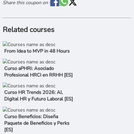
Share this coupon on :
Related courses
From Idea to MVP in 48 Hours
Curso aPHRi: Asociado
Profesional HRCI en RRHH [ES]
Curso HR Trends 2026: AI,
Digital HR y Futuro Laboral [ES]
Curso Beneficios: Diseña
Paquete de Beneficios y Perks
[ES]