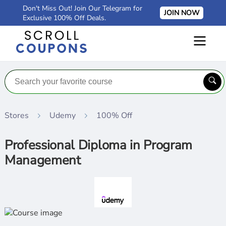
Don't Miss Out! Join Our Telegram for
JOIN NOW
Exclusive 100% Off Deals.
Stores
Udemy
100% Off
Professional Diploma in Program
Management