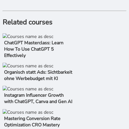
Related courses
ChatGPT Masterclass: Learn
How To Use ChatGPT 5
Effectively
Organisch statt Ads: Sichtbarkeit
ohne Werbebudget mit KI
Instagram Influencer Growth
with ChatGPT, Canva and Gen AI
Mastering Conversion Rate
Optimization CRO Mastery