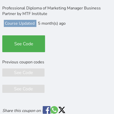
Professional Diploma of Marketing Manager Business
Partner by MTF Institute
Course Updated
5 month(s) ago
See Code
See Code
See Code
Share this coupon on :