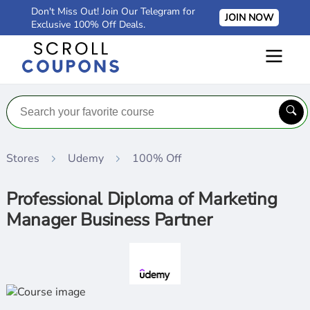
Don't Miss Out! Join Our Telegram for
JOIN NOW
Exclusive 100% Off Deals.
Stores
Udemy
100% Off
Professional Diploma of Marketing
Manager Business Partner