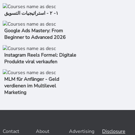
١- ٢ - استراتیجیات التسویق
Google Ads Mastery: From
Beginner to Advanced 2026
Instagram Reels Formel: Digitale
Produkte viral verkaufen
MLM für Anfänger - Geld
verdienen im Multilevel
Marketing
Contact
About
Advertising
Disclosure