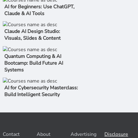
AI for Beginners: Use ChatGPT,
Claude & AI Tools
Claude AI Design Studio:
Visuals, Slides & Content
Quantum Computing & AI
Bootcamp: Build Future AI
Systems
AI for Cybersecurity Masterclass:
Build Intelligent Security
Contact
About
Advertising
Disclosure