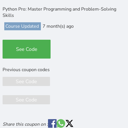
Python Pro: Master Programming and Problem-Solving
Skills
Course Updated
7 month(s) ago
See Code
See Code
See Code
Share this coupon on :