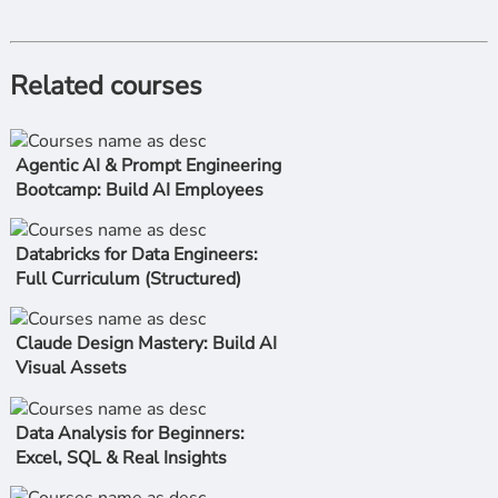
Related courses
Agentic AI & Prompt Engineering
Bootcamp: Build AI Employees
Databricks for Data Engineers:
Full Curriculum (Structured)
Claude Design Mastery: Build AI
Visual Assets
Data Analysis for Beginners:
Excel, SQL & Real Insights