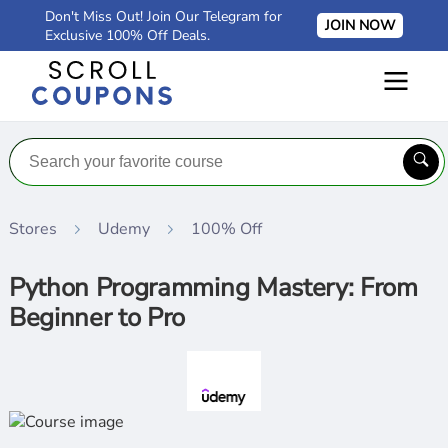
Don't Miss Out! Join Our Telegram for
JOIN NOW
Exclusive 100% Off Deals.
Stores
Udemy
100% Off
Python Programming Mastery: From
Beginner to Pro