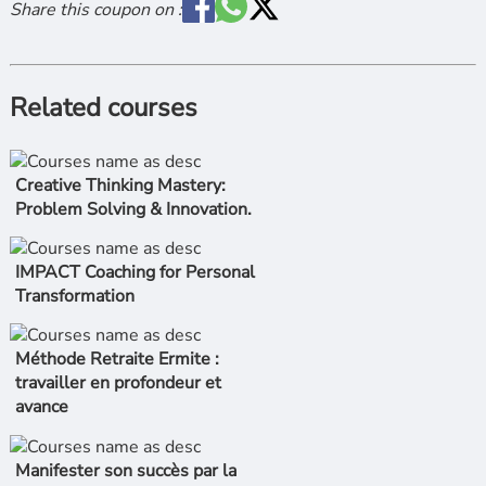
Share this coupon on :
Related courses
Creative Thinking Mastery:
Problem Solving & Innovation.
IMPACT Coaching for Personal
Transformation
Méthode Retraite Ermite :
travailler en profondeur et
avance
Manifester son succès par la