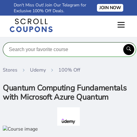
Don't Miss Out! Join Our Telegram for
JOIN NOW
Exclusive 100% Off Deals.
Stores
Udemy
100% Off
Quantum Computing Fundamentals
with Microsoft Azure Quantum