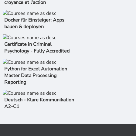
croyance et l'action
Docker für Einsteiger: Apps
bauen & deployen
Certificate in Criminal
Psychology - Fully Accredited
Python for Excel Automation
Master Data Processing
Reporting
Deutsch - Klare Kommunikation
A2-C1