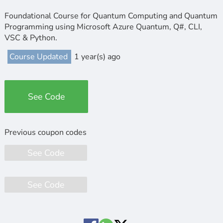
Foundational Course for Quantum Computing and Quantum
Programming using Microsoft Azure Quantum, Q#, CLI,
VSC & Python.
Course Updated
1 year(s) ago
See Code
See Code
See Code