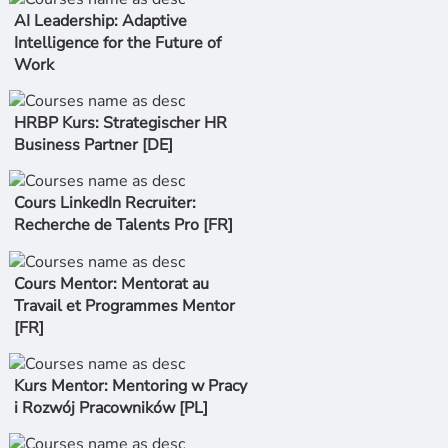
AI Leadership: Adaptive
Intelligence for the Future of
Work
HRBP Kurs: Strategischer HR
Business Partner [DE]
Cours LinkedIn Recruiter:
Recherche de Talents Pro [FR]
Cours Mentor: Mentorat au
Travail et Programmes Mentor
[FR]
Kurs Mentor: Mentoring w Pracy
i Rozwój Pracowników [PL]