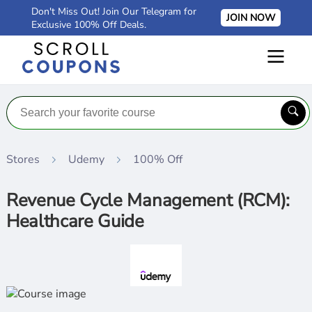
Don't Miss Out! Join Our Telegram for
JOIN NOW
Exclusive 100% Off Deals.
Stores
Udemy
100% Off
Revenue Cycle Management (RCM):
Healthcare Guide