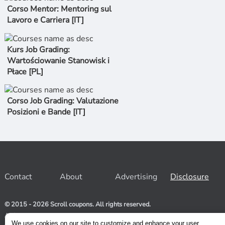
Corso Mentor: Mentoring sul
Lavoro e Carriera [IT]
Kurs Job Grading:
Wartościowanie Stanowisk i
Płace [PL]
Corso Job Grading: Valutazione
Posizioni e Bande [IT]
Contact
About
Advertising
Disclosure
© 2015 - 2026 Scroll coupons. All rights reserved.
At Scroll coupons, we strive to be your one-stop-shop for free
and 100% off Udemy coupons and other Stores. Our team
We use cookies on our site to customize and enhance your user