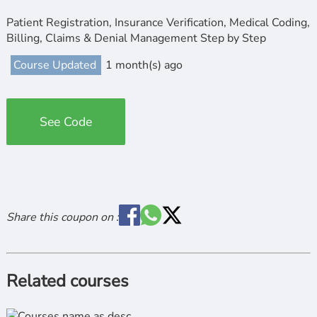
Patient Registration, Insurance Verification, Medical Coding,
Billing, Claims & Denial Management Step by Step
Course Updated
1 month(s) ago
See Code
Share this coupon on :
Related courses