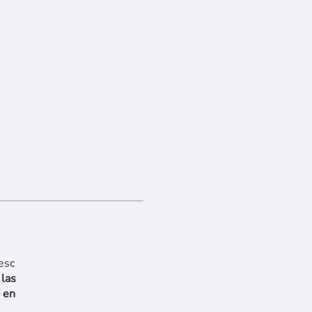
 las
 en