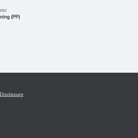
ning (PP)
Disclosure