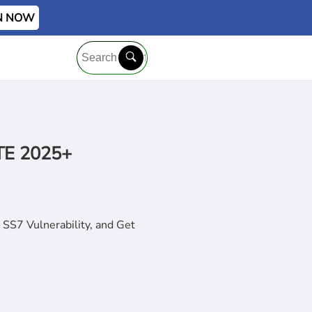
IN NOW
LTE 2025+
SS7 Vulnerability, and Get