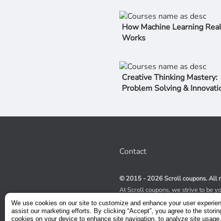
How Machine Learning Real
Works
Creative Thinking Mastery:
Problem Solving & Innovati
Contact
© 2015 - 2026 Scroll coupons. All r
At Scroll coupons, we strive to be y
100% off Udemy coupons and other 
We use cookies on our site to customize and enhance your user experie
scours the internet for valid coupon
assist our marketing efforts. By clicking “Accept”, you agree to the storin
coupons have a limited lifespan, we
cookies on your device to enhance site navigation, to analyze site usage