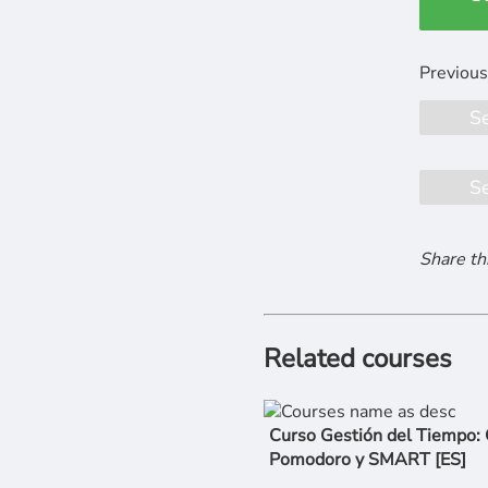
S
S
Share th
Related courses
Curso Gestión del Tiempo:
Pomodoro y SMART [ES]