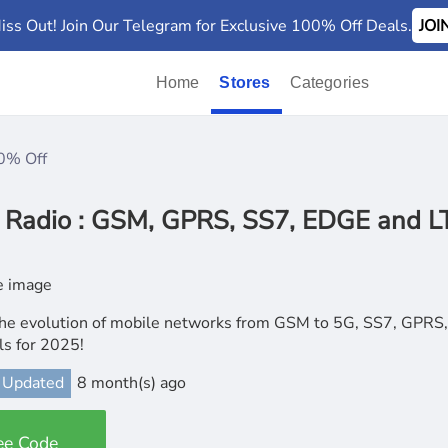
iss Out! Join Our Telegram for Exclusive 100% Off Deals.
JO
Home
Stores
Categories
0% Off
 Radio : GSM, GPRS, SS7, EDGE and 
he evolution of mobile networks from GSM to 5G, SS7, GPRS, 
lls for 2025!
 Updated
8 month(s) ago
ee Code