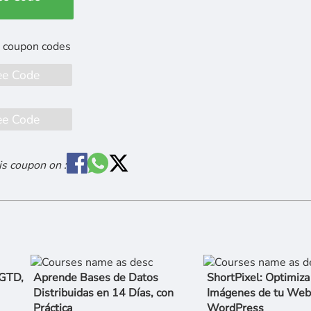
ee Code
ee Code
is coupon on :
 GTD,
Aprende Bases de Datos
ShortPixel: Optimiza
Distribuidas en 14 Días, con
Imágenes de tu Web
Práctica
WordPress