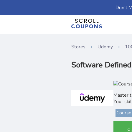
Don't M
Stores
Udemy
10
Software Defined
Master t
Your ski
Course
S