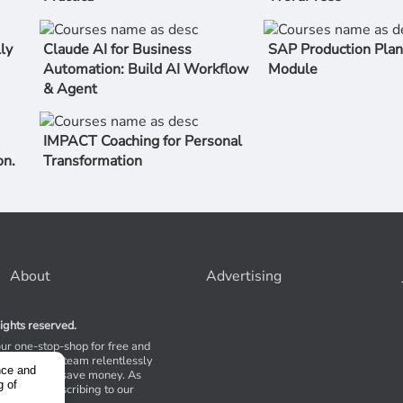
ly
Claude AI for Business
SAP Production Plan
Automation: Build AI Workflow
Module
& Agent
IMPACT Coaching for Personal
on.
Transformation
About
Advertising
ights reserved.
our one-stop-shop for free and
Stores. Our team relentlessly
nce and
s to help you save money. As
g of
 suggest subscribing to our
,