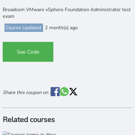
Broadcom VMware vSphere Foundation Administrator test
exam
Course Updated
2 month(s) ago
See Code
Share this coupon on :
Related courses