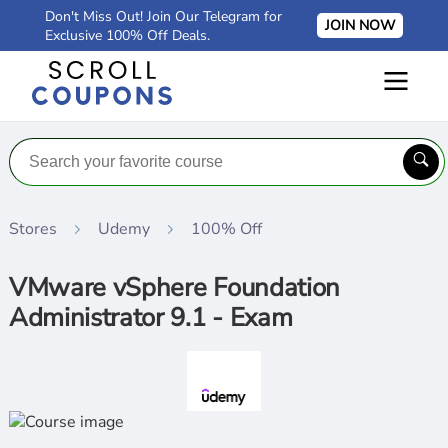
Don't Miss Out! Join Our Telegram for
JOIN NOW
Exclusive 100% Off Deals.
Stores
Udemy
100% Off
VMware vSphere Foundation
Administrator 9.1 - Exam