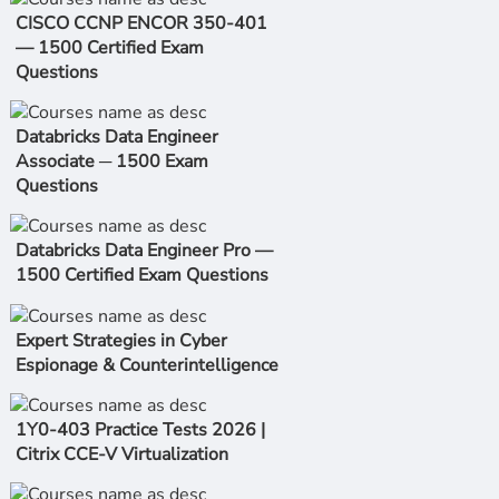
CISCO CCNP ENCOR 350-401
— 1500 Certified Exam
Questions
Databricks Data Engineer
Associate ─ 1500 Exam
Questions
Databricks Data Engineer Pro —
1500 Certified Exam Questions
Expert Strategies in Cyber
Espionage & Counterintelligence
1Y0-403 Practice Tests 2026 |
Citrix CCE-V Virtualization