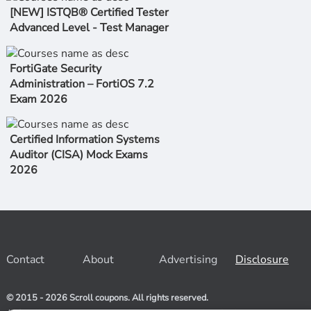
[NEW] ISTQB® Certified Tester
Advanced Level - Test Manager
FortiGate Security
Administration – FortiOS 7.2
Exam 2026
Certified Information Systems
Auditor (CISA) Mock Exams
2026
Contact
About
Advertising
Disclosure
© 2015 - 2026 Scroll coupons. All rights reserved.