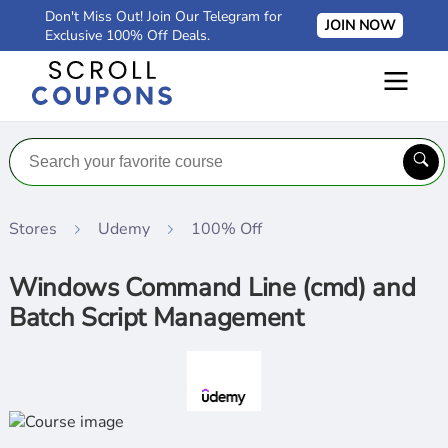
Don't Miss Out! Join Our Telegram for
JOIN NOW
Exclusive 100% Off Deals.
Stores
Udemy
100% Off
Windows Command Line (cmd) and
Batch Script Management