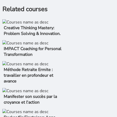
Related courses
Creative Thinking Mastery:
Problem Solving & Innovation.
IMPACT Coaching for Personal
Transformation
Méthode Retraite Ermite :
travailler en profondeur et
avance
Manifester son succès par la
croyance et l'action