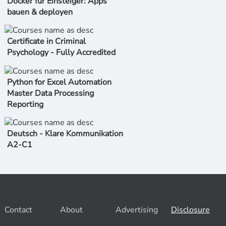
Docker für Einsteiger: Apps
bauen & deployen
Certificate in Criminal
Psychology - Fully Accredited
Python for Excel Automation
Master Data Processing
Reporting
Deutsch - Klare Kommunikation
A2-C1
Contact
About
Advertising
Disclosure