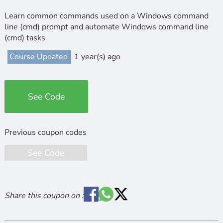
Learn common commands used on a Windows command
line (cmd) prompt and automate Windows command line
(cmd) tasks
Course Updated
1 year(s) ago
See Code
See Code
Share this coupon on :