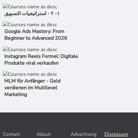
١- ٢ - استراتیجیات التسویق
Google Ads Mastery: From
Beginner to Advanced 2026
Instagram Reels Formel: Digitale
Produkte viral verkaufen
MLM für Anfänger - Geld
verdienen im Multilevel
Marketing
Contact
About
Advertising
Disclosure