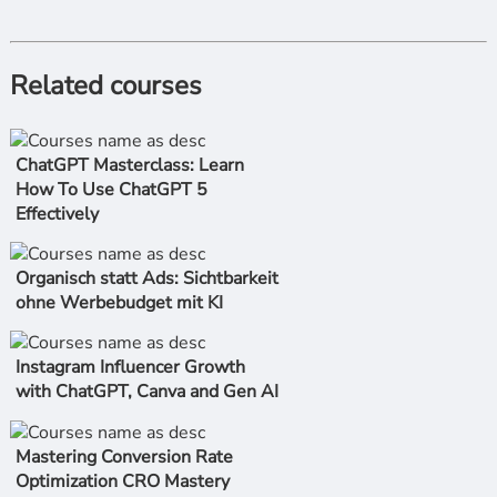
Related courses
ChatGPT Masterclass: Learn
How To Use ChatGPT 5
Effectively
Organisch statt Ads: Sichtbarkeit
ohne Werbebudget mit KI
Instagram Influencer Growth
with ChatGPT, Canva and Gen AI
Mastering Conversion Rate
Optimization CRO Mastery