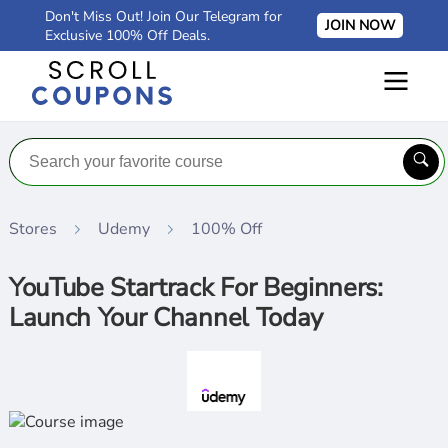
Don't Miss Out! Join Our Telegram for
JOIN NOW
Exclusive 100% Off Deals.
Stores
Udemy
100% Off
YouTube Startrack For Beginners:
Launch Your Channel Today