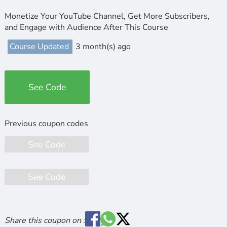
Monetize Your YouTube Channel, Get More Subscribers,
and Engage with Audience After This Course
Course Updated
3 month(s) ago
See Code
See Code
See Code
Share this coupon on :