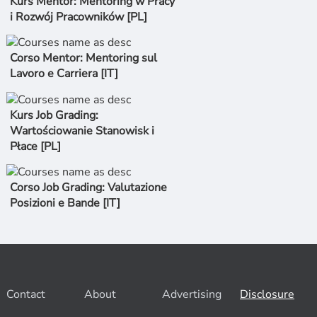
Kurs Mentor: Mentoring w Pracy
i Rozwój Pracowników [PL]
Corso Mentor: Mentoring sul
Lavoro e Carriera [IT]
Kurs Job Grading:
Wartościowanie Stanowisk i
Płace [PL]
Corso Job Grading: Valutazione
Posizioni e Bande [IT]
Contact
About
Advertising
Disclosure