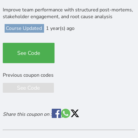
Improve team performance with structured post-mortems,
stakeholder engagement, and root cause analysis
Course Updated
1 year(s) ago
See Code
See Code
Share this coupon on :