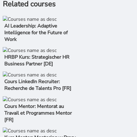
Related courses
AI Leadership: Adaptive
Intelligence for the Future of
Work
HRBP Kurs: Strategischer HR
Business Partner [DE]
Cours LinkedIn Recruiter:
Recherche de Talents Pro [FR]
Cours Mentor: Mentorat au
Travail et Programmes Mentor
[FR]