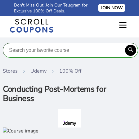
Don't Miss Out! Join Our Telegram for
JOIN NOW
Exclusive 100% Off Deals.
Stores
Udemy
100% Off
Conducting Post-Mortems for
Business