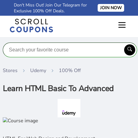
Don't Miss Out! Join Our Telegram for
JOIN NOW
Exclusive 100% Off Deals.
Stores
Udemy
100% Off
Learn HTML Basic To Advanced