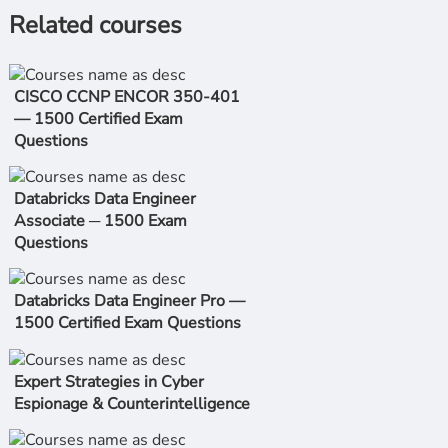
Related courses
CISCO CCNP ENCOR 350-401
— 1500 Certified Exam
Questions
Databricks Data Engineer
Associate ─ 1500 Exam
Questions
Databricks Data Engineer Pro —
1500 Certified Exam Questions
Expert Strategies in Cyber
Espionage & Counterintelligence