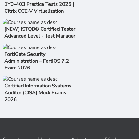
1Y0-403 Practice Tests 2026 |
Citrix CCE-V Virtualization
[NEW] ISTQB® Certified Tester
Advanced Level - Test Manager
FortiGate Security
Administration – FortiOS 7.2
Exam 2026
Certified Information Systems
Auditor (CISA) Mock Exams
2026