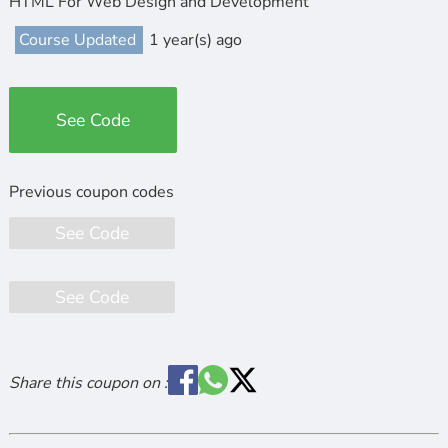
HTML For Web Design and Development
Course Updated
1 year(s) ago
See Code
See Code
See Code
Share this coupon on :