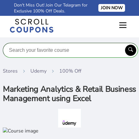
Don't Miss Out! Join Our Telegram for
JOIN NOW
Exclusive 100% Off Deals.
Stores
Udemy
100% Off
Marketing Analytics & Retail Business
Management using Excel