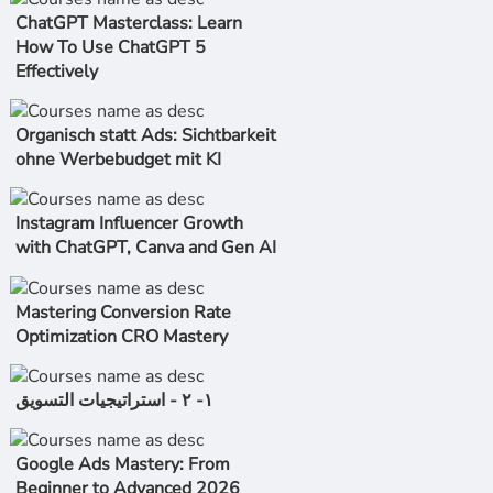
ChatGPT Masterclass: Learn
How To Use ChatGPT 5
Effectively
Organisch statt Ads: Sichtbarkeit
ohne Werbebudget mit KI
Instagram Influencer Growth
with ChatGPT, Canva and Gen AI
Mastering Conversion Rate
Optimization CRO Mastery
١- ٢ - استراتیجیات التسویق
Google Ads Mastery: From
Beginner to Advanced 2026