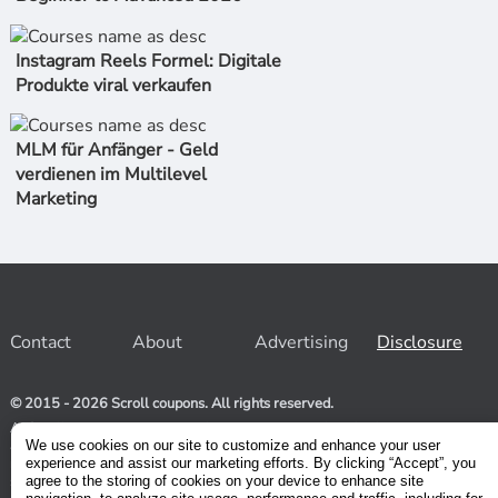
Instagram Reels Formel: Digitale
Produkte viral verkaufen
MLM für Anfänger - Geld
verdienen im Multilevel
Marketing
Contact
About
Advertising
Disclosure
© 2015 - 2026 Scroll coupons. All rights reserved.
At Scroll coupons, we strive to be your one-stop-shop for free
and 100% off Udemy coupons and other Stores. Our team
We use cookies on our site to customize and enhance your user
relentlessly scours the internet for valid coupons to help you
experience and assist our marketing efforts. By clicking “Accept”, you
save money. As coupons have a limited lifespan, we suggest
agree to the storing of cookies on your device to enhance site