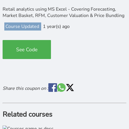
Retail analytics using MS Excel - Covering Forecasting,
Market Basket, RFM, Customer Valuation & Price Bundling
Course Updated
1 year(s) ago
See Code
Share this coupon on :
Related courses