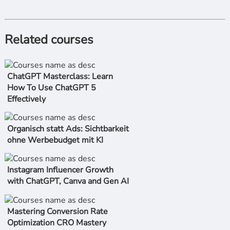
Related courses
ChatGPT Masterclass: Learn
How To Use ChatGPT 5
Effectively
Organisch statt Ads: Sichtbarkeit
ohne Werbebudget mit KI
Instagram Influencer Growth
with ChatGPT, Canva and Gen AI
Mastering Conversion Rate
Optimization CRO Mastery