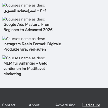
١- ٢ - استراتیجیات التسویق
Google Ads Mastery: From
Beginner to Advanced 2026
Instagram Reels Formel: Digitale
Produkte viral verkaufen
MLM für Anfänger - Geld
verdienen im Multilevel
Marketing
Contact
About
Advertising
Disclosure