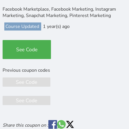
Facebook Marketplace, Facebook Marketing, Instagram
Marketing, Snapchat Marketing, Pinterest Marketing
Course Updated
1 year(s) ago
See Code
See Code
See Code
Share this coupon on :