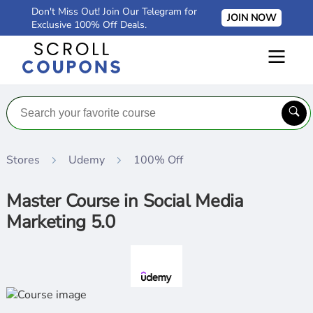
Don't Miss Out! Join Our Telegram for
JOIN NOW
Exclusive 100% Off Deals.
Stores
Udemy
100% Off
Master Course in Social Media
Marketing 5.0