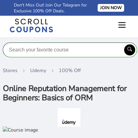
Don't Miss Out! Join Our Telegram for
JOIN NOW
Exclusive 100% Off Deals.
Stores
Udemy
100% Off
Online Reputation Management for
Beginners: Basics of ORM