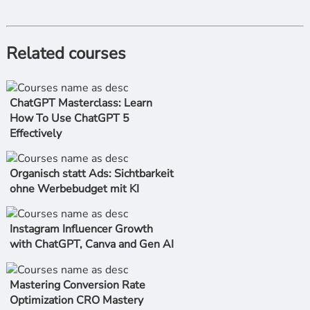
Related courses
ChatGPT Masterclass: Learn
How To Use ChatGPT 5
Effectively
Organisch statt Ads: Sichtbarkeit
ohne Werbebudget mit KI
Instagram Influencer Growth
with ChatGPT, Canva and Gen AI
Mastering Conversion Rate
Optimization CRO Mastery