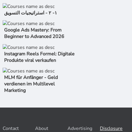
١- ٢ - استراتیجیات التسویق
Google Ads Mastery: From
Beginner to Advanced 2026
Instagram Reels Formel: Digitale
Produkte viral verkaufen
MLM für Anfänger - Geld
verdienen im Multilevel
Marketing
Contact
About
Advertising
Disclosure