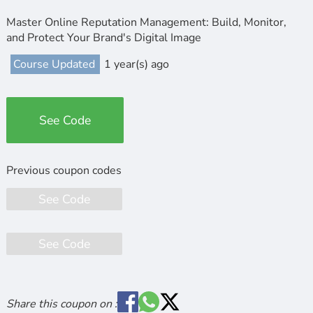
Master Online Reputation Management: Build, Monitor,
and Protect Your Brand's Digital Image
Course Updated
1 year(s) ago
See Code
See Code
See Code
Share this coupon on :