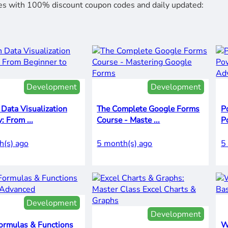
rses with 100% discount coupon codes and daily updated:
Development
Development
Data Visualization
The Complete Google Forms
P
Mastery: From ...
Course - Maste ...
P
h(s) ago
5 month(s) ago
5
Development
Development
ormulas & Functions
W