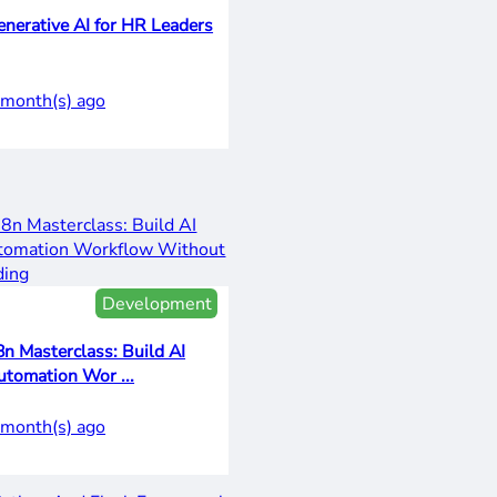
enerative AI for HR Leaders
 month(s) ago
Development
8n Masterclass: Build AI
utomation Wor ...
 month(s) ago