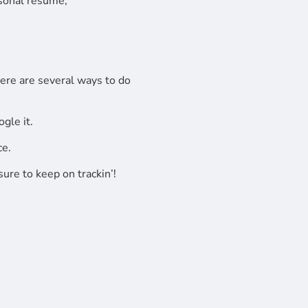
rsonal resume,
here are several ways to do
gle it.
ce.
ure to keep on trackin’!