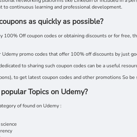
sional networking platforms like LinkedIn or included in a pe
 to continuous learning and professional development.
 coupons as quickly as possible?
my 100% Off coupon codes or obtaining discounts or for free, t
r Udemy promo codes that offer 100% off discounts by just goo
edicated to sharing such coupon codes can be a useful resour
upons), to get latest coupon codes and other promotions So be s
 popular Topics on Udemy?
 category of found on Udemy :
 science
rrency