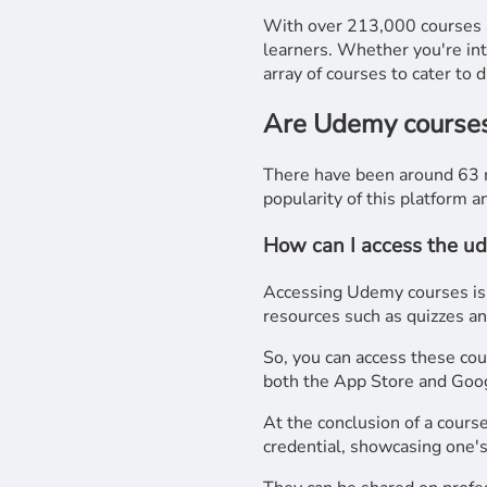
With over 213,000 courses a
learners. Whether you're in
array of courses to cater to 
Are Udemy courses 
There have been around 63 m
popularity of this platform a
How can I access the u
Accessing Udemy courses is s
resources such as quizzes and
So, you can access these co
both the App Store and Goog
At the conclusion of a course
credential, showcasing one's