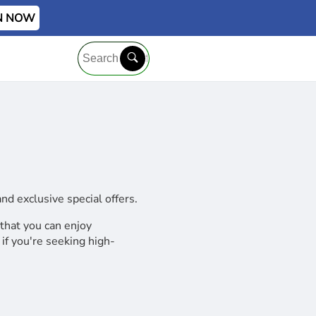
IN NOW
d exclusive special offers.
 that you can enjoy
if you're seeking high-