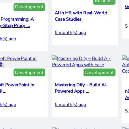
Business
G
Development
AI in HR with Real-World
 Programming: A
Case Studies
-Step Progr ...
5
5 month(s) ago
h(s) ago
Development
Development
ft PowerPoint in
Mastering Dify – Build AI-
ं ...
Powered Apps ...
n
A
h(s) ago
5 month(s) ago
5