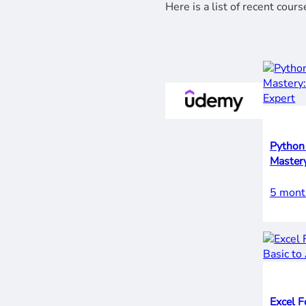
Here is a list of recent cou
Python 
5 mont
Excel F