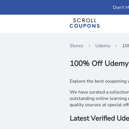
Don't M
Stores
Udemy
10
100% Off Udemy 
Explore the best couponing 
We have curated a collecti
outstanding online learning 
quality courses at special off
Latest Verified U