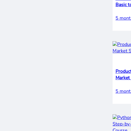
Basic t
5 mont
Product
Market
5 mont