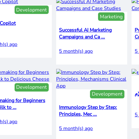
Development
Marketing
Copilot
Successful AI Marketing
P
Campaigns and Ca ...
C
h(s) ago
5 month(s) ago
5
Development
Development
making for Beginners
From Milk to ...
Immunology Step by Step:
Principles, Mec ...
5
h(s) ago
5 month(s) ago