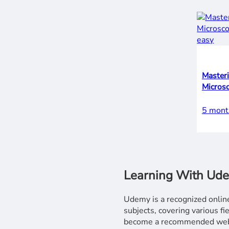
Masteri
Microsc
5 mont
Learning With Ud
Udemy is a recognized online
subjects, covering various 
become a recommended websit