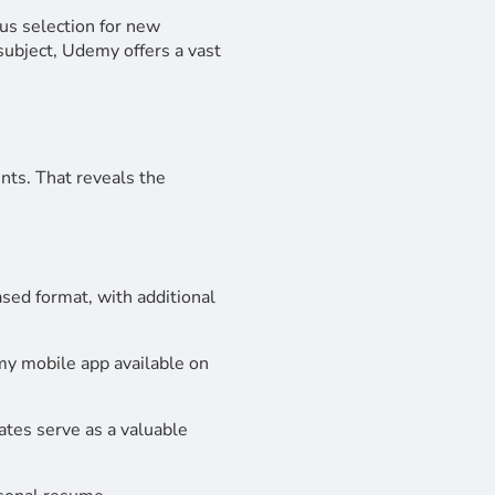
us selection for new
ubject, Udemy offers a vast
nts. That reveals the
sed format, with additional
y mobile app available on
cates serve as a valuable