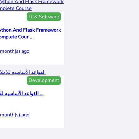
IT & Software
ython And Flask Framework
omplete Cour ...
 month(s) ago
Development
القواعد الأساسيه للإم ...
 month(s) ago