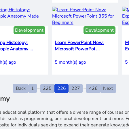
Development
Development
ng Histology:
Learn PowerPoint Now:
M
opic Anatomy ...
Microsoft PowerPoi ...
E
h(s) ago
5 month(s) ago
5
...
...
Back
1
225
226
227
426
Next
emy
 educational platform that offers a diverse range of courses o
fields such as programming, personal development, and more.
e for individuals seeking to expand their generale knowledg