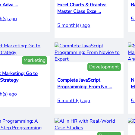
o Adva ...
Excel Charts & Graphs:
Ba
Master Class Exce ...
h(s) ago
5
5 month(s) ago
Marketing
Development
 Marketing: Go to
 Strategy
Complete JavaScript
N
Programming: From No ...
h(s) ago
5 month(s) ago
5