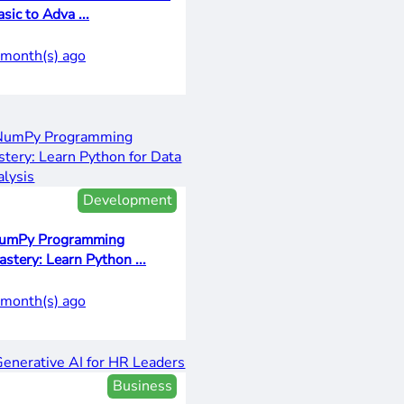
sic to Adva ...
 month(s) ago
Development
umPy Programming
Mastery: Learn Python ...
 month(s) ago
Business