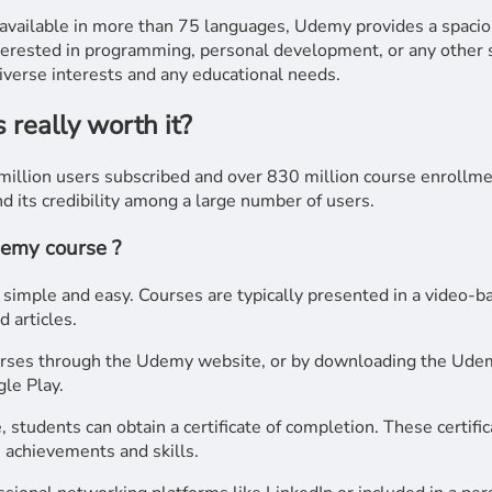
vailable in more than 75 languages, Udemy provides a spacio
terested in programming, personal development, or any other s
diverse interests and any educational needs.
really worth it?
illion users subscribed and over 830 million course enrollme
nd its credibility among a large number of users.
demy course ?
imple and easy. Courses are typically presented in a video-ba
 articles.
urses through the Udemy website, or by downloading the Udem
le Play.
, students can obtain a certificate of completion. These certifi
 achievements and skills.