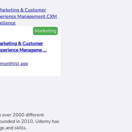
Marketing
arketing & Customer
xperience Manageme ...
 month(s) ago
n over 2000 different
 Founded in 2010, Udemy has
e and skills.