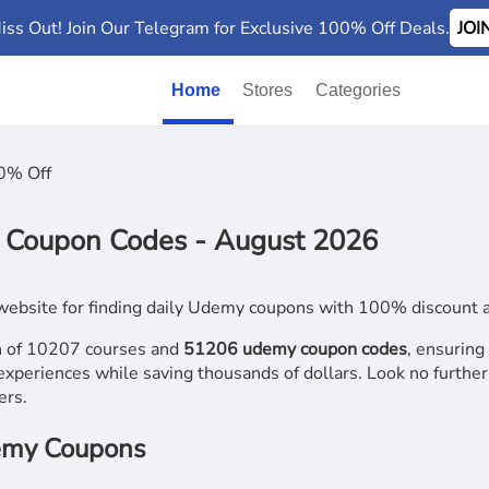
iss Out! Join Our Telegram for Exclusive 100% Off Deals.
JO
Home
Stores
Categories
0% Off
Coupon Codes - August 2026
website for finding daily Udemy coupons with 100% discount an
on of 10207 courses and
51206 udemy coupon codes
, ensuring
experiences while saving thousands of dollars. Look no further 
ers.
demy Coupons