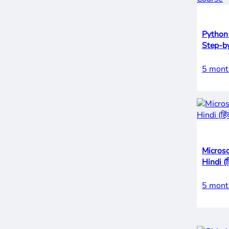
Python
Step-by
5 mont
Microso
Hindi (हि
5 mont