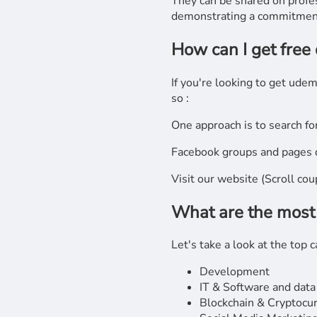
They can be shared on profes
demonstrating a commitment
How can I get free
If you're looking to get ude
so :
One approach is to search fo
Facebook groups and pages d
Visit our website (Scroll co
What are the most
Let's take a look at the top
Development
IT & Software and data
Blockchain & Cryptocu