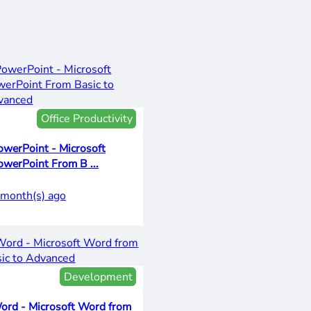
Office Productivity
owerPoint - Microsoft
owerPoint From B ...
 month(s) ago
Development
ord - Microsoft Word from