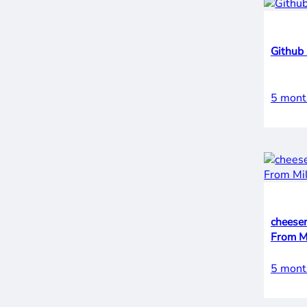
Github 
5 mont
cheese
5 mont