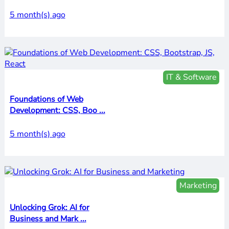
5 month(s) ago
IT & Software
Foundations of Web
Development: CSS, Boo ...
5 month(s) ago
Marketing
Unlocking Grok: AI for
Business and Mark ...