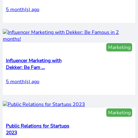
5 month(s) ago
Marketing
Influencer Marketing with
Dekker: Be Fam ...
5 month(s) ago
Marketing
Public Relations for Startups
2023