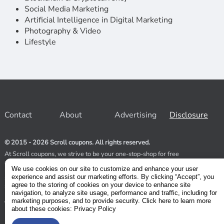
Social Media Marketing
Artificial Intelligence in Digital Marketing
Photography & Video
Lifestyle
Contact
About
Advertising
Disclosure
© 2015 - 2026 Scroll coupons. All rights reserved.
At Scroll coupons, we strive to be your one-stop-shop for free
and 100% off Udemy coupons and other Stores. Our team
We use cookies on our site to customize and enhance your user
relentlessly scours the internet for valid coupons to help you
experience and assist our marketing efforts. By clicking “Accept”, you
save money. As coupons have a limited lifespan, we suggest
agree to the storing of cookies on your device to enhance site
subscribing to our service to receive immediate notifications.
navigation, to analyze site usage, performance and traffic, including for
marketing purposes, and to provide security. Click here to learn more
Visit our Terms and Conditions
about these cookies: Privacy Policy