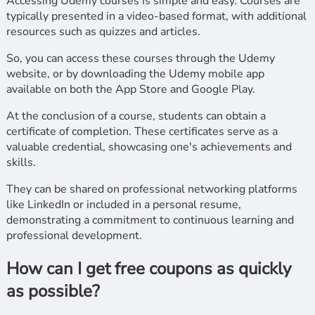
Accessing Udemy courses is simple and easy. Courses are
typically presented in a video-based format, with additional
resources such as quizzes and articles.
So, you can access these courses through the Udemy
website, or by downloading the Udemy mobile app
available on both the App Store and Google Play.
At the conclusion of a course, students can obtain a
certificate of completion. These certificates serve as a
valuable credential, showcasing one's achievements and
skills.
They can be shared on professional networking platforms
like LinkedIn or included in a personal resume,
demonstrating a commitment to continuous learning and
professional development.
How can I get free coupons as quickly
as possible?