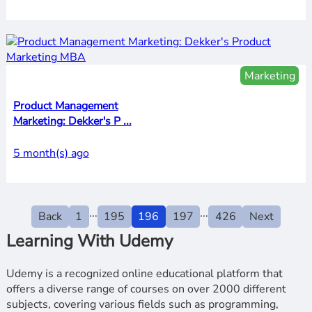
Marketing
Product Management
Marketing: Dekker's P ...
5 month(s) ago
...
...
Back
1
195
196
197
426
Next
Learning With Udemy
Udemy is a recognized online educational platform that
offers a diverse range of courses on over 2000 different
subjects, covering various fields such as programming,