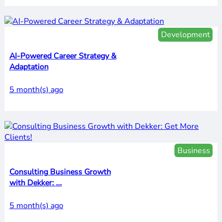
Development
AI-Powered Career Strategy &
Adaptation
5 month(s) ago
Business
Consulting Business Growth
with Dekker: ...
5 month(s) ago