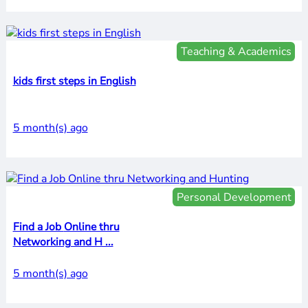
Teaching & Academics
kids first steps in English
5 month(s) ago
Personal Development
Find a Job Online thru
Networking and H ...
5 month(s) ago