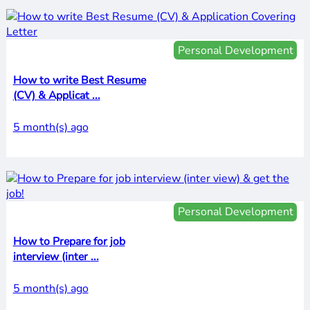
Personal Development
How to write Best Resume
(CV) & Applicat ...
5 month(s) ago
Personal Development
How to Prepare for job
interview (inter ...
5 month(s) ago