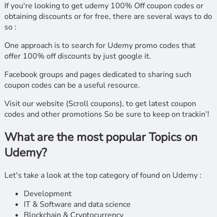
If you're looking to get udemy 100% Off coupon codes or
obtaining discounts or for free, there are several ways to do
so :
One approach is to search for Udemy promo codes that
offer 100% off discounts by just google it.
Facebook groups and pages dedicated to sharing such
coupon codes can be a useful resource.
Visit our website (Scroll coupons), to get latest coupon
codes and other promotions So be sure to keep on trackin’!
What are the most popular Topics on
Udemy?
Let's take a look at the top category of found on Udemy :
Development
IT & Software and data science
Blockchain & Cryptocurrency