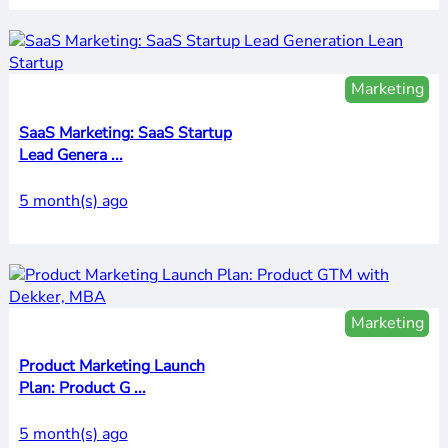
Marketing
SaaS Marketing: SaaS Startup
Lead Genera ...
5 month(s) ago
Marketing
Product Marketing Launch
Plan: Product G ...
5 month(s) ago