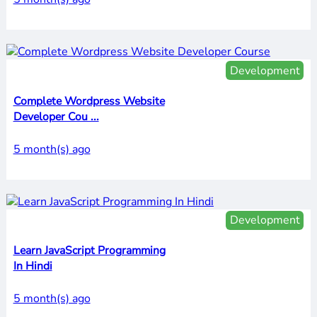
Development
Complete Wordpress Website
Developer Cou ...
5 month(s) ago
Development
Learn JavaScript Programming
In Hindi
5 month(s) ago