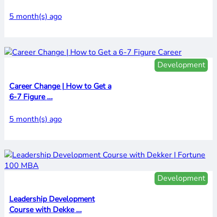
5 month(s) ago
Development
Career Change | How to Get a
6-7 Figure ...
5 month(s) ago
Development
Leadership Development
Course with Dekke ...