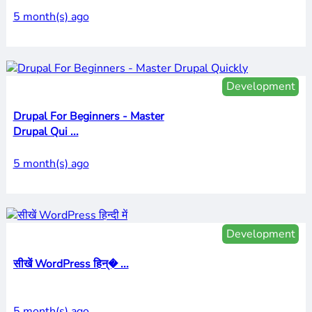
5 month(s) ago
Development
Drupal For Beginners - Master
Drupal Qui ...
5 month(s) ago
Development
सीखें WordPress हिन्� ...
5 month(s) ago