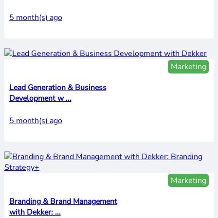
5 month(s) ago
Marketing
Lead Generation & Business
Development w ...
5 month(s) ago
Marketing
Branding & Brand Management
with Dekker: ...