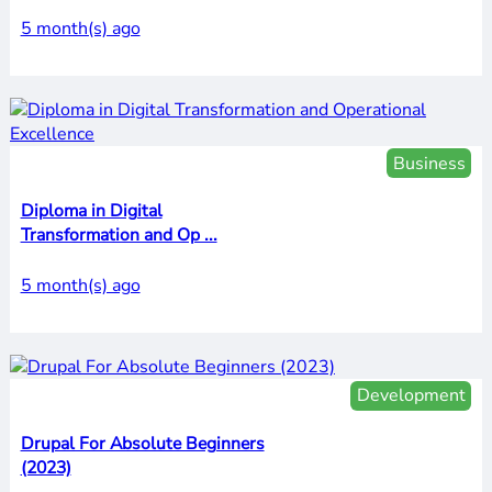
5 month(s) ago
Business
Diploma in Digital
Transformation and Op ...
5 month(s) ago
Development
Drupal For Absolute Beginners
(2023)