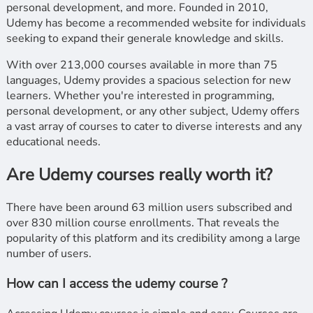
personal development, and more. Founded in 2010,
Udemy has become a recommended website for individuals
seeking to expand their generale knowledge and skills.
With over 213,000 courses available in more than 75
languages, Udemy provides a spacious selection for new
learners. Whether you're interested in programming,
personal development, or any other subject, Udemy offers
a vast array of courses to cater to diverse interests and any
educational needs.
Are Udemy courses really worth it?
There have been around 63 million users subscribed and
over 830 million course enrollments. That reveals the
popularity of this platform and its credibility among a large
number of users.
How can I access the udemy course ?