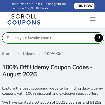
Don't Miss Out! Join Our Telegram for
JOIN NOW
Exclusive 100% Off Deals.
Stores
Udemy
100% Off
100% Off Udemy Coupon Codes -
August 2026
Explore the best couponing website for finding daily Udemy
coupons with 100% discount and exclusive special offers.
We have curated a collection of 10212 courses and
51252