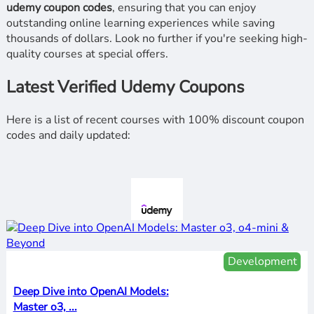
udemy coupon codes
, ensuring that you can enjoy
outstanding online learning experiences while saving
thousands of dollars. Look no further if you're seeking high-
quality courses at special offers.
Latest Verified Udemy Coupons
Here is a list of recent courses with 100% discount coupon
codes and daily updated:
Development
Deep Dive into OpenAI Models:
Master o3, ...